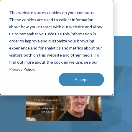
This website stores cookies on your computer.
These cookies are used to collect information
about how you interact with our website and allow
us to remember you. We use this information in
5 Ways You Should Be Using
order to improve and customize your browsing
experience and for analytics and metrics about our
LinkedIn - A Free Webinar
visitors both on this website and other media. To
find out more about the cookies we use, see our
Privacy Policy.
Accept