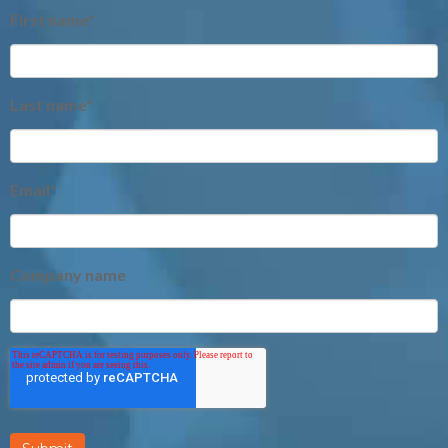
First name
*
Last name
*
Email
*
Company name