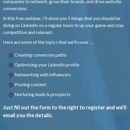
companies to network, grow their brands, and drive website
conversions.
In this free webinar, I'll show you 5 things that you should be
doing on LinkedIn on a regular basis to up your game and stay
competitive and relevant.
Here are some of the topics that we'll cover ....
Creating conversion paths
Optimizing your LinkedIn profile
Networking with influencers
Posting content
Nurturing leads & prospects
Just fill out the form to the right to register and we'll
email you the details.