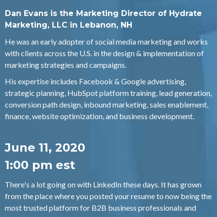
Dan Evans is the Marketing Director of Hydrate
Marketing, LLC in Lebanon, NH
He was an early adopter of social media marketing and works
with clients across the U.S. in the design & implementation of
marketing strategies and campaigns.
His expertise includes Facebook & Google advertising,
strategic planning, HubSpot platform training, lead generation,
conversion path design, inbound marketing, sales enablement,
finance, website optimization, and business development.
June 11, 2020
1:00 pm est
There's a lot going on with LinkedIn these days. It has grown
from the place where you posted your resume to now being the
most trusted platform for B2B business professionals and