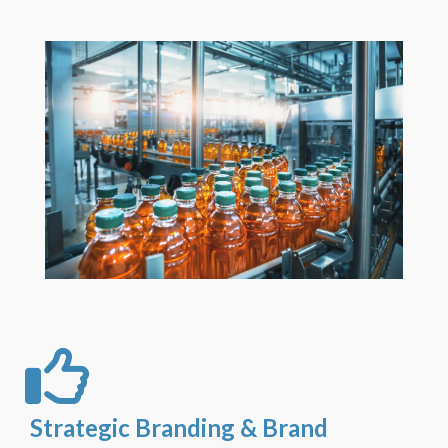
Strategic Branding & Brand