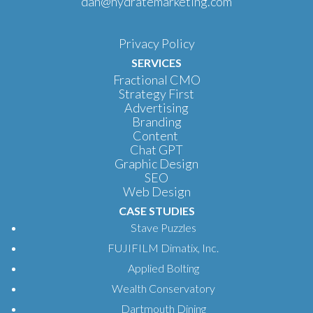
dan@hydratemarketing.com
Privacy Policy
SERVICES
Fractional CMO
Strategy First
Advertising
Branding
Content
Chat GPT
Graphic Design
SEO
Web Design
CASE STUDIES
Stave Puzzles
FUJIFILM Dimatix, Inc.
Applied Bolting
Wealth Conservatory
Dartmouth Dining