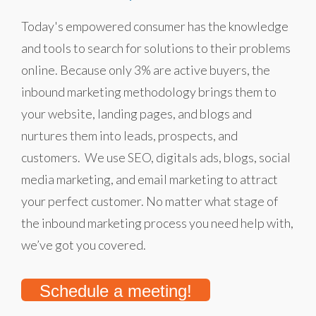
Today's empowered consumer has the knowledge
and tools to search for solutions to their problems
online. Because only 3% are active buyers, the
inbound marketing methodology brings them to
your website, landing pages, and blogs and
nurtures them into leads, prospects, and
customers. We use SEO, digitals ads, blogs, social
media marketing, and email marketing to attract
your perfect customer. No matter what stage of
the inbound marketing process you need help with,
we’ve got you covered.
Schedule a meeting!