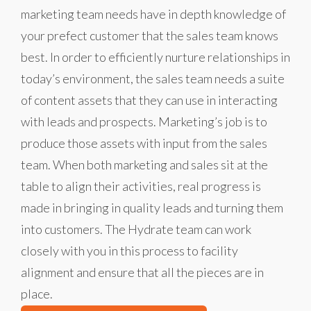
marketing team needs have in depth knowledge of
your prefect customer that the sales team knows
best. In order to efficiently nurture relationships in
today’s environment, the sales team needs a suite
of content assets that they can use in interacting
with leads and prospects. Marketing’s job is to
produce those assets with input from the sales
team. When both marketing and sales sit at the
table to align their activities, real progress is
made in bringing in quality leads and turning them
into customers. The Hydrate team can work
closely with you in this process to facility
alignment and ensure that all the pieces are in
place.