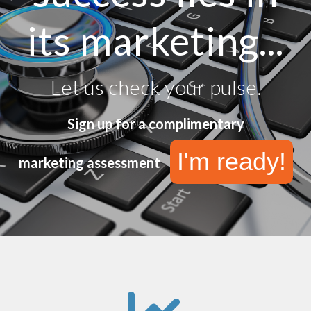
its marketing...
Let us check your pulse.
Sign up for a complimentary
I'm ready!
marketing assessment