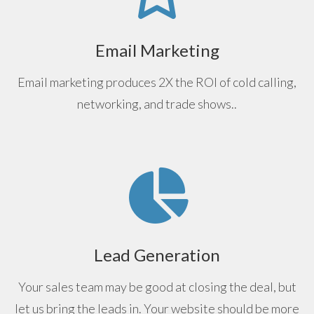
Email Marketing
Email marketing produces 2X the ROI of cold calling,
networking, and trade shows..
Lead Generation
Your sales team may be good at closing the deal, but
let us bring the leads in. Your website should be more