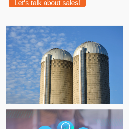
Let's talk about sales!