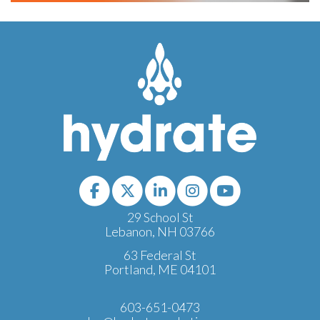
29 School St
Lebanon, NH 03766
63 Federal St
Portland, ME 04101
603-651-0473