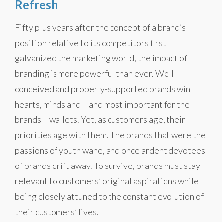
Refresh
Fifty plus years after the concept of a brand’s
position relative to its competitors first
galvanized the marketing world, the impact of
branding is more powerful than ever. Well-
conceived and properly-supported brands win
hearts, minds and – and most important for the
brands – wallets. Yet, as customers age, their
priorities age with them. The brands that were the
passions of youth wane, and once ardent devotees
of brands drift away. To survive, brands must stay
relevant to customers’ original aspirations while
being closely attuned to the constant evolution of
their customers’ lives.