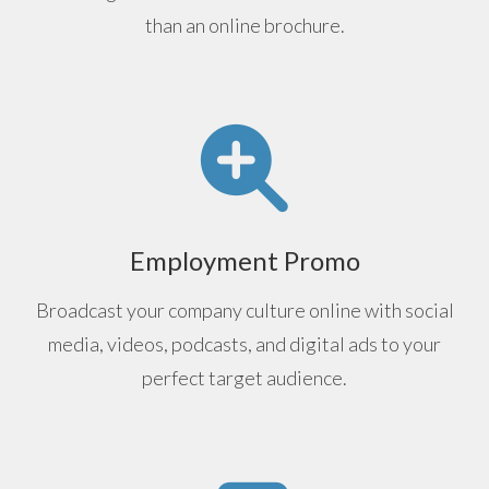
than an online brochure.
Employment Promo
Broadcast your company culture online with social
media, videos, podcasts, and digital ads to your
perfect target audience.