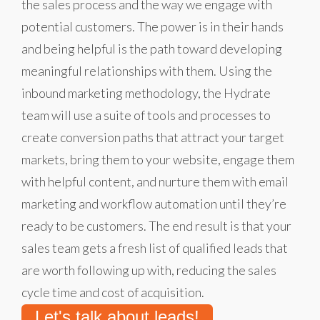
the sales process and the way we engage with
potential customers. The power is in their hands
and being helpful is the path toward developing
meaningful relationships with them. Using the
inbound marketing methodology, the Hydrate
team will use a suite of tools and processes to
create conversion paths that attract your target
markets, bring them to your website, engage them
with helpful content, and nurture them with email
marketing and workflow automation until they’re
ready to be customers. The end result is that your
sales team gets a fresh list of qualified leads that
are worth following up with, reducing the sales
cycle time and cost of acquisition.
Let's talk about leads!