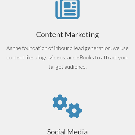
Content Marketing
As the foundation of inbound lead generation, we use
content like blogs, videos, and eBooks to attract your
target audience.
Social Media