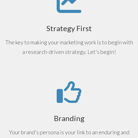
Strategy First
The key to making your marketing work is to begin with
a research-driven strategy. Let's begin!
Branding
Your brand's persona is your link to an enduring and