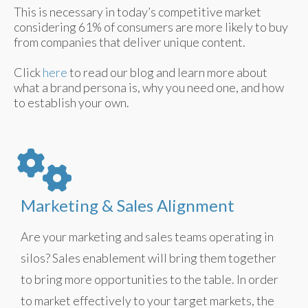
This is necessary in today’s competitive market
considering 61% of consumers are more likely to buy
from companies that deliver unique content.
Click
here
to read our blog and learn more about
what a brand persona is, why you need one, and how
to establish your own.
Marketing & Sales Alignment
Are your marketing and sales teams operating in
silos? Sales enablement will bring them together
to bring more opportunities to the table. In order
to market effectively to your target markets, the