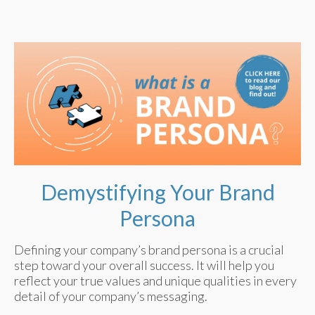
Demystifying Your Brand
Persona
Defining your company’s brand persona is a crucial
step toward your overall success. It will help you
reflect your true values and unique qualities in every
detail of your company’s messaging.