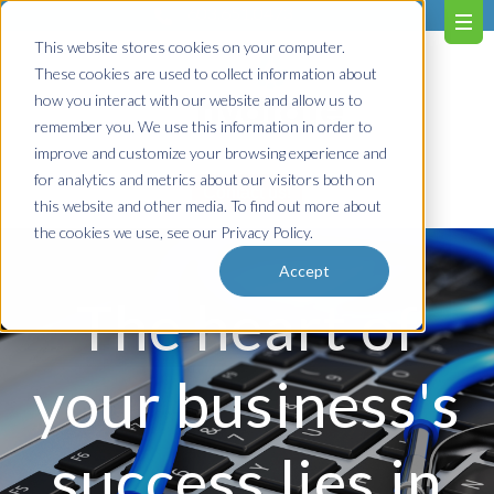
603.651.0473
This website stores cookies on your computer.
These cookies are used to collect information about
how you interact with our website and allow us to
remember you. We use this information in order to
improve and customize your browsing experience and
for analytics and metrics about our visitors both on
Contact us!
this website and other media. To find out more about
the cookies we use, see our Privacy Policy.
Accept
The heart of
your business's
success lies in