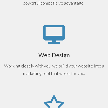
powerful competitive advantage.
Web Design
Working closely with you, we build your website into a
marketing tool that works for you.