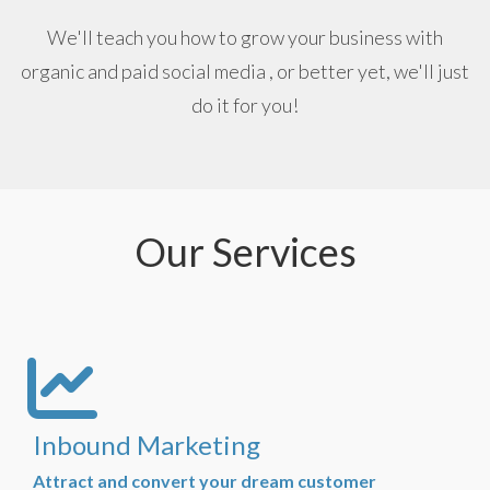
We'll teach you how to grow your business with
organic and paid social media , or better yet, we'll just
do it for you!
Our Services
Inbound Marketing
Attract and convert your dream customer