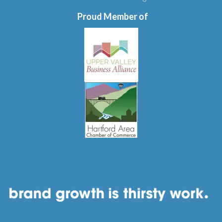
Proud Member of