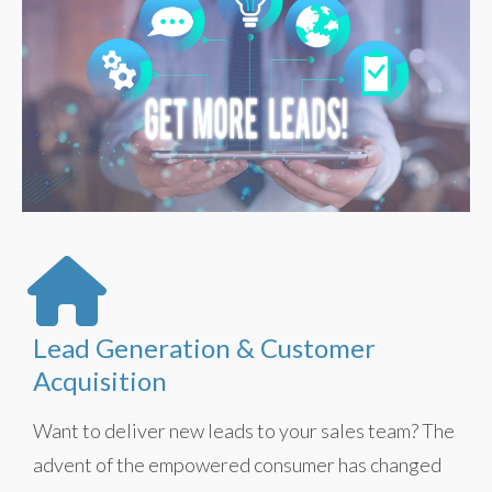
Lead Generation & Customer
Acquisition
Want to deliver new leads to your sales team? The
advent of the empowered consumer has changed