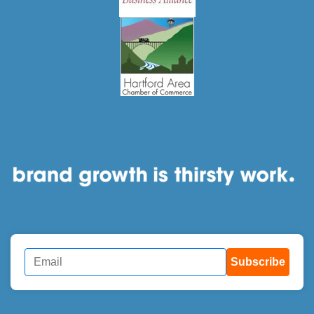
Subscribe