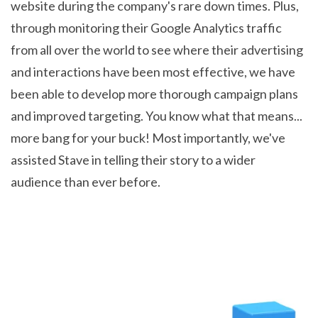
website during the company's rare down times. Plus,
through monitoring their Google Analytics traffic
from all over the world to see where their advertising
and interactions have been most effective, we have
been able to develop more thorough campaign plans
and improved targeting. You know what that means...
more bang for your buck! Most importantly, we've
assisted Stave in telling their story to a wider
audience than ever before.