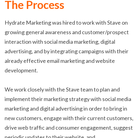
The Process
Hydrate Marketing was hired to work with Stave on
growing general awareness and customer/prospect
interaction with social media marketing, digital
advertising, and by integrating campaigns with their
already effective email marketing and website
development.
We work closely with the Stave team to plan and
implement their marketing strategy with social media
marketing and digital advertising in order to bring in
new customers, engage with their current customers,
drive web traffic and consumer engagement, suggest
periodic updates to their website, and