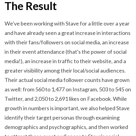
The Result
We've been working with Stave for a little over a year
and have already seen a great increase in interactions
with their fans/followers on social media, an increase
in their event attendance (that's the power of social
media!), an increase in traffic to their website, and a
greater visibility among their local/social audiences.
Their actual social media follower counts have grown
as well: from 560 to 1,477 on Instagram, 503 to 545 on
Twitter, and 2,050 to 2,691 likes on Facebook. While
growth in numbers is important, we also helped Stave
identify their target personas through examining
demographics and psychographics, and then worked