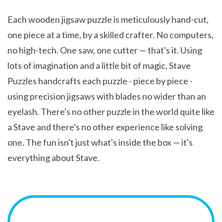
Each wooden jigsaw puzzle is meticulously hand-cut,
one piece at a time, by a skilled crafter. No computers,
no high-tech. One saw, one cutter — that's it. Using
lots of imagination and a little bit of magic, Stave
Puzzles handcrafts each puzzle - piece by piece -
using precision jigsaws with blades no wider than an
eyelash. There's no other puzzle in the world quite like
a Stave and there's no other experience like solving
one. The fun isn't just what's inside the box — it's
everything about Stave.