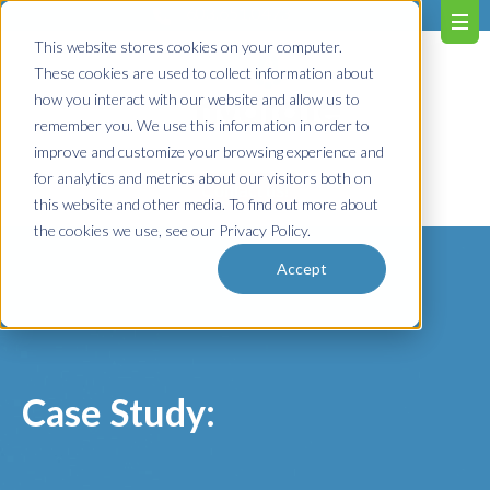
603.651.0473
This website stores cookies on your computer.
These cookies are used to collect information about
how you interact with our website and allow us to
remember you. We use this information in order to
improve and customize your browsing experience and
for analytics and metrics about our visitors both on
Contact us!
this website and other media. To find out more about
the cookies we use, see our Privacy Policy.
Accept
Case Study: