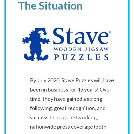
The Situation
By July 2020, Stave Puzzles will have
been in business for 45 years! Over
time, they have gained a strong
following, great recognition, and
success through networking,
nationwide press coverage (both