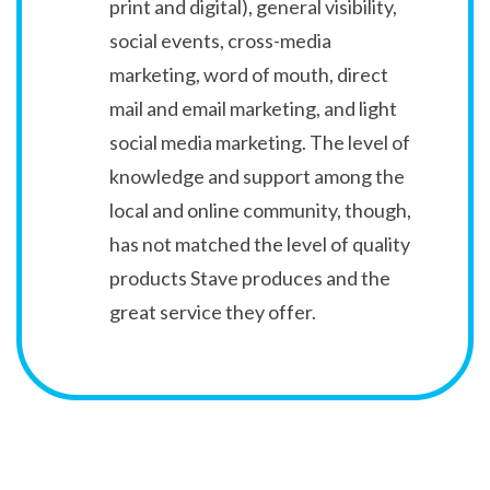
print and digital), general visibility,
social events, cross-media
marketing, word of mouth, direct
mail and email marketing, and light
social media marketing. The level of
knowledge and support among the
local and online community, though,
has not matched the level of quality
products Stave produces and the
great service they offer.