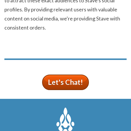
to attract these exact audiences to Stave's social
profiles. By providing relevant users with valuable
content on social media, we're providing Stave with
consistent orders.
Let's Chat!