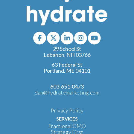
29 School St
Lebanon, NH 03766
63 Federal St
Portland, ME 04101
603-651-0473
dan@hydratemarketing.com
Privacy Policy
SERVICES
Fractional CMO
Strategy First