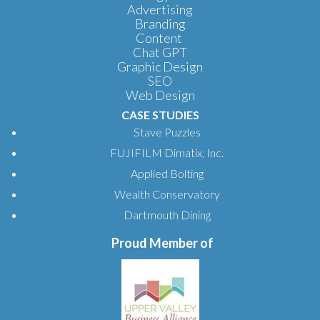
Advertising
Branding
Content
Chat GPT
Graphic Design
SEO
Web Design
CASE STUDIES
Stave Puzzles
FUJIFILM Dimatix, Inc.
Applied Bolting
Wealth Conservatory
Dartmouth Dining
Proud Member of