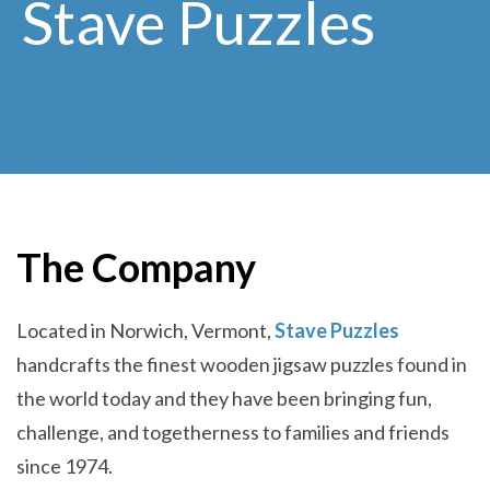
Stave Puzzles
The Company
Located in Norwich, Vermont,
Stave Puzzles
handcrafts the finest wooden jigsaw puzzles found in
the world today and they have been bringing fun,
challenge, and togetherness to families and friends
since 1974.