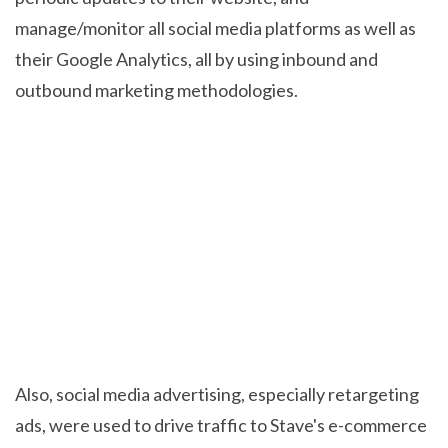
manage/monitor all social media platforms as well as
their Google Analytics, all by using inbound and
outbound marketing methodologies.
Also, social media advertising, especially retargeting
ads, were used to drive traffic to Stave's e-commerce