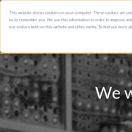
This website stores cookies on your computer. These cookies are used
us to remember you. We use this information in order to improve and
our visitors both on this website and other media. To find out more ab
We w