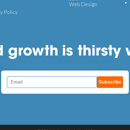
Web Design
y Policy
Subscribe