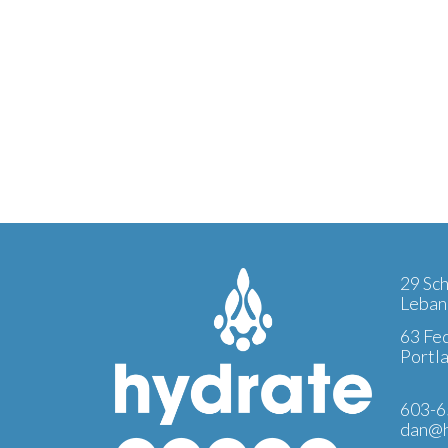
29 Sch
Leban
63 Fed
Portl
603-6
dan@h