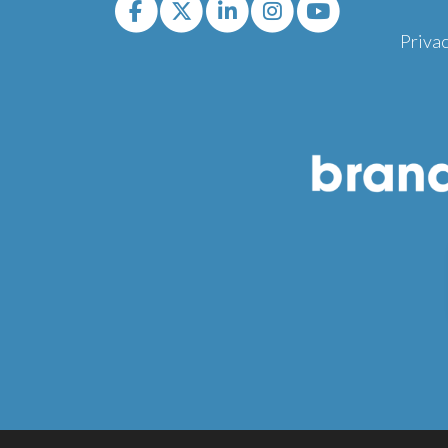
Privac