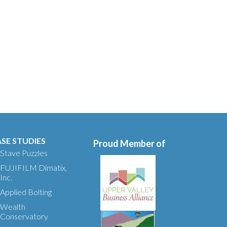
SE STUDIES
Proud Member of
Stave Puzzles
FUJIFILM Dimatix,
Inc.
Applied Bolting
Wealth
Conservatory