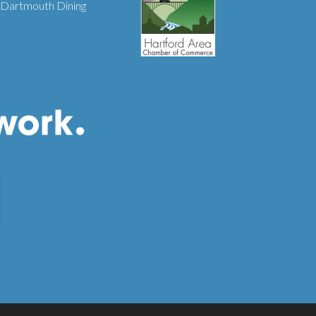
Dartmouth Dining