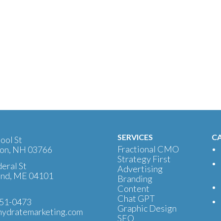
SERVICES
CA
ool St
Fractional CMO
on, NH 03766
Strategy First
eral St
Advertising
and, ME 04101
Branding
Content
Chat GPT
51-0473
Graphic Design
ydratemarketing.com
SEO