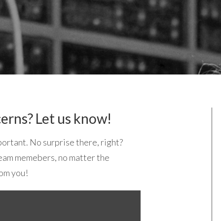
erns? Let us know!
ortant. No surprise there, right?
 team memebers, no matter the
rom you!