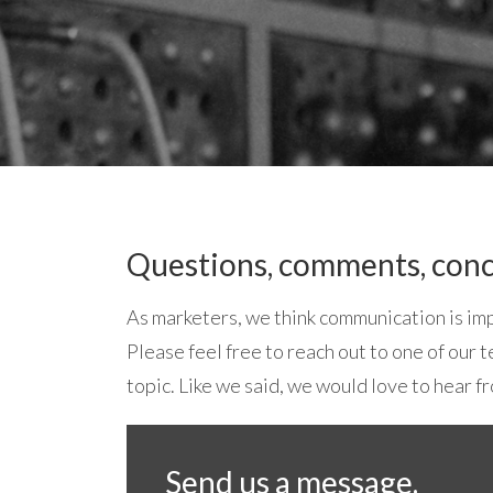
Questions, comments, conc
As marketers, we think communication is imp
Please feel free to reach out to one of our
topic. Like we said, we would love to hear f
Send us a message.