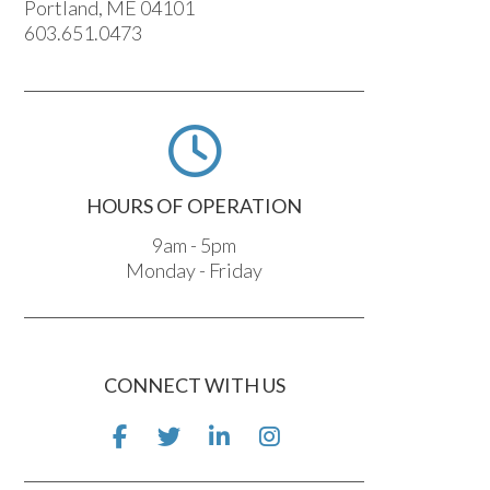
Portland, ME 04101
603.651.0473
HOURS OF OPERATION
9am - 5pm
Monday - Friday
CONNECT WITH US