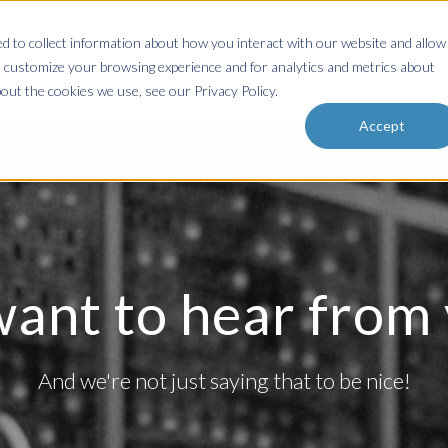
 to collect information about how you interact with our website and allow
Home
About
Services & Solutions
Resources
Blog
 customize your browsing experience and for analytics and metrics about
out the cookies we use, see our Privacy Policy.
Accept
ant to hear from y
And we're not just saying that to be nice!