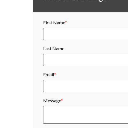
First Name
*
Last Name
Email
*
Message
*