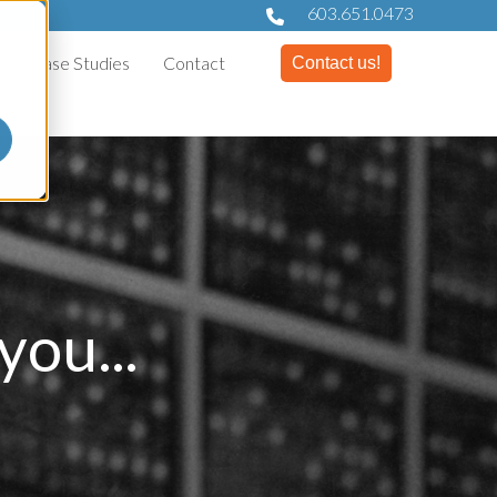
603.651.0473
Case Studies
Contact
Contact us!
ou...