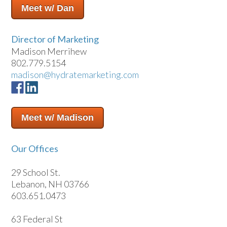
Meet w/ Dan
Director of Marketing
Madison Merrihew
802.779.5154
madison@hydratemarketing.com
Meet w/ Madison
Our Offices
29 School St.
Lebanon, NH 03766
603.651.0473
63 Federal St