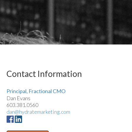
Contact Information
Principal, Fractional CMO
Dan Evans
603.381.0560
dan@hydratemarketing.com