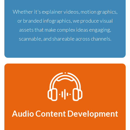
Whether it’s explainer videos, motion graphics,
or branded infographics, we produce visual
assets that make complex ideas engaging,
scannable, and shareable across channels.
Audio Content Development