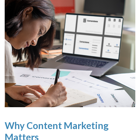
Why Content Marketing
Matters