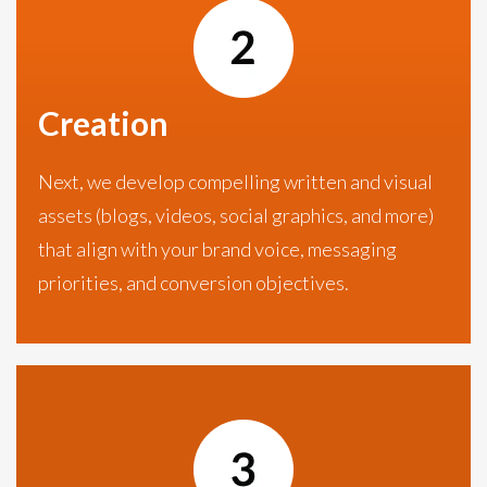
Creation
Next, we develop compelling written and visual
assets (blogs, videos, social graphics, and more)
that align with your brand voice, messaging
priorities, and conversion objectives.