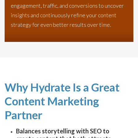
engagement, traffic, and conversions to uncover
insights and continuously refine your content
strategy for even better results over time.
Why Hydrate Is a Great
Content Marketing
Partner
Balances storytelling with SEO to