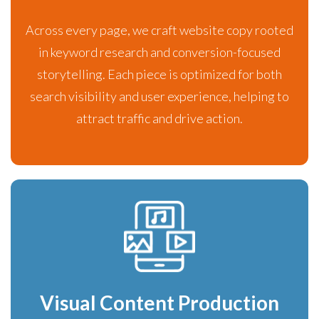
Across every page, we craft website copy rooted
in keyword research and conversion-focused
storytelling. Each piece is optimized for both
search visibility and user experience, helping to
attract traffic and drive action.
Visual Content Production