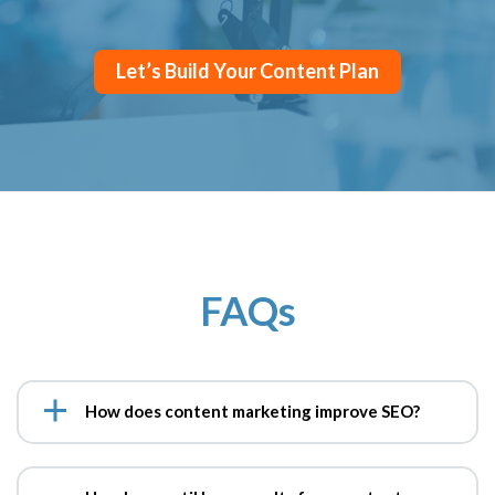
Let’s Build Your Content Plan
FAQs
How does content marketing improve SEO?