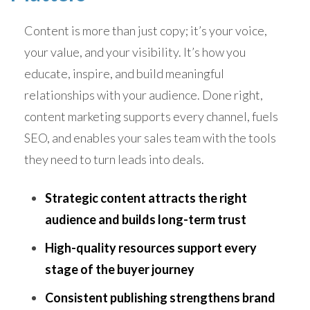
Content is more than just copy; it’s your voice,
your value, and your visibility. It’s how you
educate, inspire, and build meaningful
relationships with your audience. Done right,
content marketing supports every channel, fuels
SEO, and enables your sales team with the tools
they need to turn leads into deals.
Strategic content attracts the right
audience and builds long-term trust
High-quality resources support every
stage of the buyer journey
Consistent publishing strengthens brand