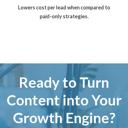
Lowers cost per lead when compared to
paid-only strategies.
Ready to Turn
Content into Your
Growth Engine?