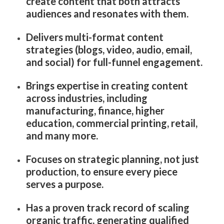
create content that both attracts
audiences and resonates with them.
Delivers multi-format content
strategies (blogs, video, audio, email,
and social) for full-funnel engagement.
Brings expertise in creating content
across industries, including
manufacturing, finance, higher
education, commercial printing, retail,
and many more.
Focuses on strategic planning, not just
production, to ensure every piece
serves a purpose.
Has a proven track record of scaling
organic traffic, generating qualified