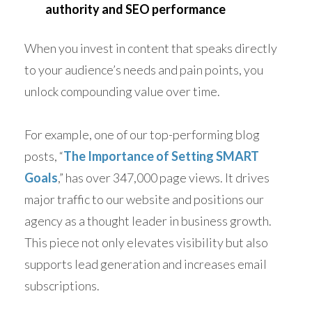
authority and SEO performance
When you invest in content that speaks directly
to your audience’s needs and pain points, you
unlock compounding value over time.
For example, one of our top-performing blog
posts, “
The Importance of Setting SMART
Goals
,” has over 347,000 page views. It drives
major traffic to our website and positions our
agency as a thought leader in business growth.
This piece not only elevates visibility but also
supports lead generation and increases email
subscriptions.