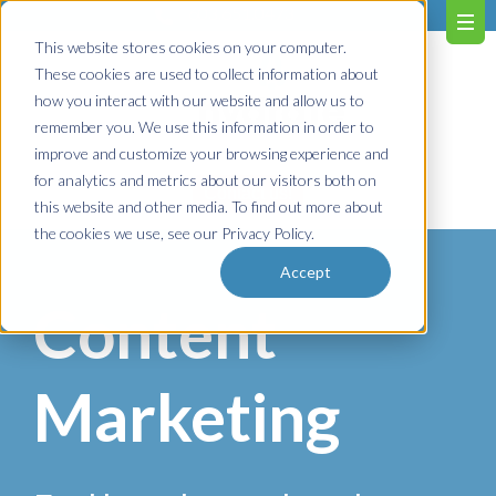
603.651.0473
This website stores cookies on your computer.
These cookies are used to collect information about
how you interact with our website and allow us to
remember you. We use this information in order to
improve and customize your browsing experience and
for analytics and metrics about our visitors both on
Contact us!
this website and other media. To find out more about
the cookies we use, see our Privacy Policy.
Accept
Content
Marketing