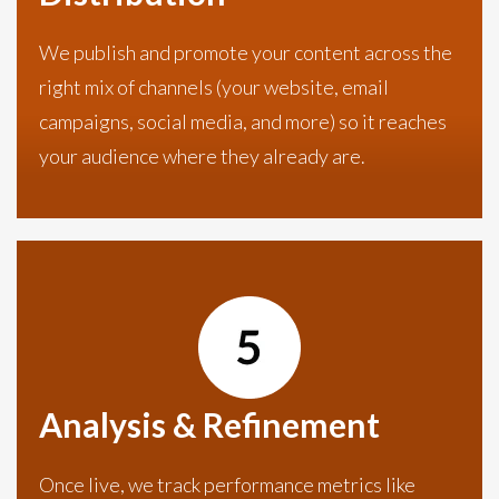
We publish and promote your content across the
right mix of channels (your website, email
campaigns, social media, and more) so it reaches
your audience where they already are.
Analysis & Refinement
Once live, we track performance metrics like