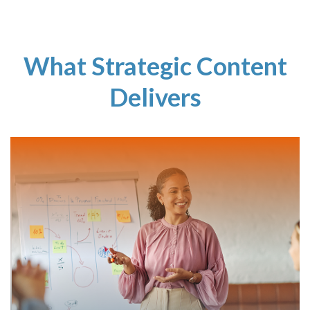
What Strategic Content
Delivers