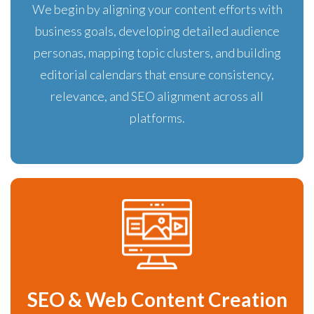
We begin by aligning your content efforts with
business goals, developing detailed audience
personas, mapping topic clusters, and building
editorial calendars that ensure consistency,
relevance, and SEO alignment across all
platforms.
SEO & Web Content Creation