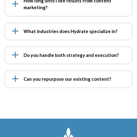
How long until I see results from content
marketing?
What industries does Hydrate specialize in?
Do you handle both strategy and execution?
Can you repurpose our existing content?