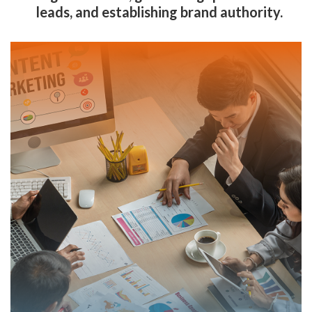
leads, and establishing brand authority.