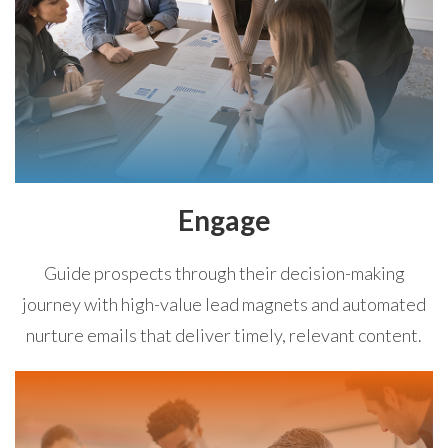
Engage
Guide prospects through their decision-making
journey with high-value lead magnets and automated
nurture emails that deliver timely, relevant content.