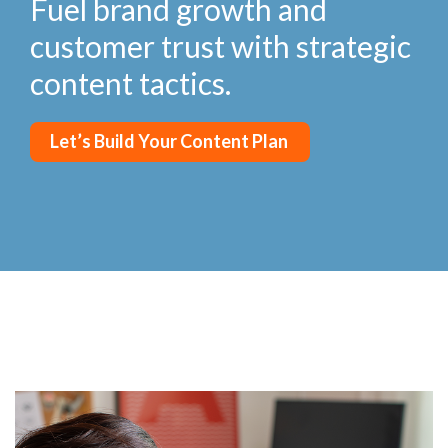
Fuel brand growth and
customer trust with strategic
content tactics.
Let’s Build Your Content Plan