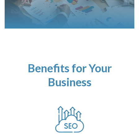
Benefits for Your
Business