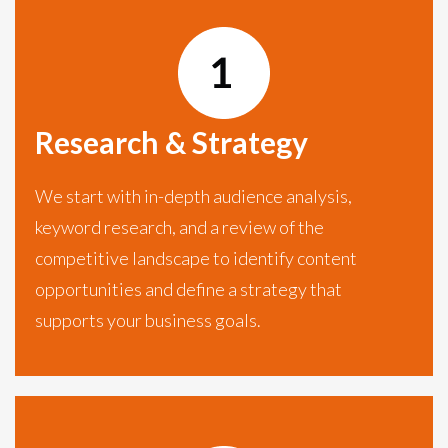
Research & Strategy
We start with in-depth audience analysis,
keyword research, and a review of the
competitive landscape to identify content
opportunities and define a strategy that
supports your business goals.