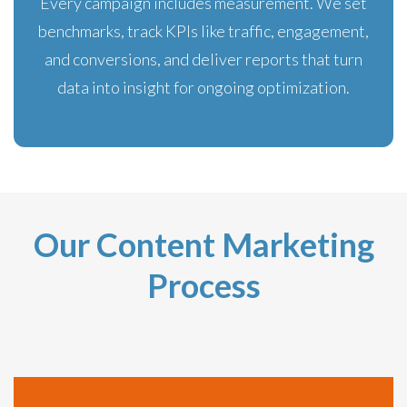
Every campaign includes measurement. We set
benchmarks, track KPIs like traffic, engagement,
and conversions, and deliver reports that turn
data into insight for ongoing optimization.
Our Content Marketing
Process