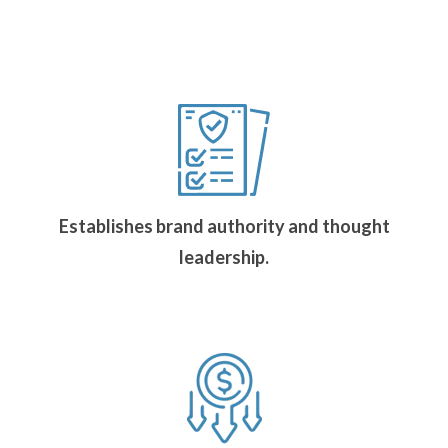
Establishes brand authority and thought
leadership.