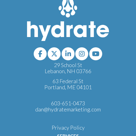
29 School St
Lebanon, NH 03766
63 Federal St
Portland, ME 04101
603-651-0473
dan@hydratemarketing.com
Privacy Policy
SERVICES