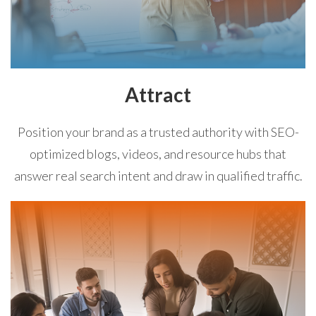
Attract
Position your brand as a trusted authority with SEO-
optimized blogs, videos, and resource hubs that
answer real search intent and draw in qualified traffic.