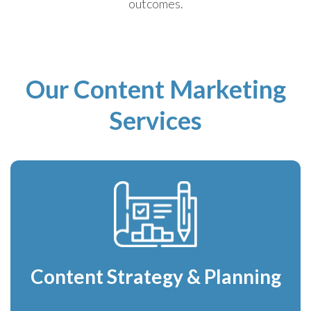
outcomes.
Our Content Marketing
Services
Content Strategy & Planning