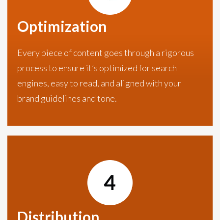
Optimization
Every piece of content goes through a rigorous
process to ensure it’s optimized for search
engines, easy to read, and aligned with your
brand guidelines and tone.
Distribution