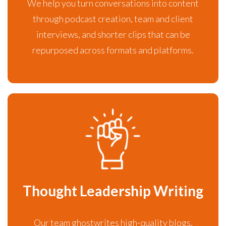
We help you turn conversations into content
through podcast creation, team and client
interviews, and shorter clips that can be
repurposed across formats and platforms.
Thought Leadership Writing
Our team ghostwrites high-quality blogs,