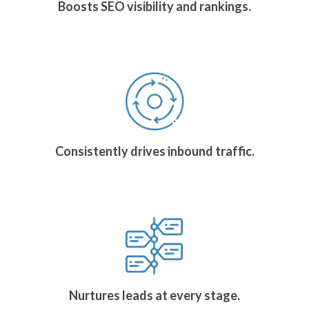
Boosts SEO visibility and rankings.
Consistently drives inbound traffic.
Nurtures leads at every stage.