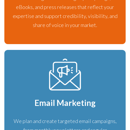
eBooks, and press releases that reflect your
expertise and support credibility, visibility, and
share of voice in your market.
Email Marketing
We plan and create targeted email campaigns,