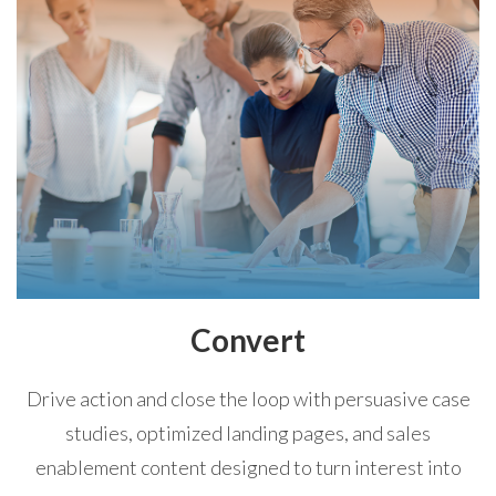
Convert
Drive action and close the loop with persuasive case
studies, optimized landing pages, and sales
enablement content designed to turn interest into