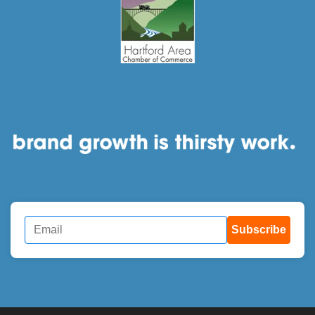
Subscribe