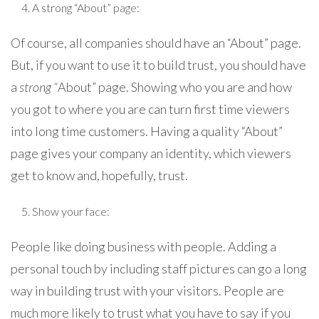
A strong “About” page:
Of course, all companies should have an “About” page.
But, if you want to use it to build trust, you should have
a
strong “
About” page. Showing who you are and how
you got to where you are can turn first time viewers
into long time customers. Having a quality “About”
page gives your company an identity, which viewers
get to know and, hopefully, trust.
Show your face:
People like doing business with people. Adding a
personal touch by including staff pictures can go a long
way in building trust with your visitors. People are
much more likely to trust what you have to say if you