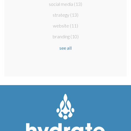
social media
(13)
strategy
(13)
website
(11)
branding
(10)
see all