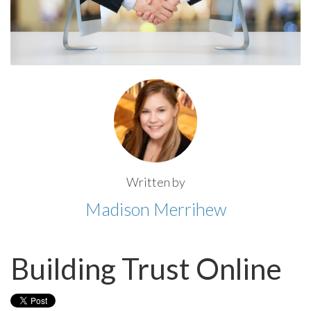
Written by
Madison Merrihew
Building Trust Online