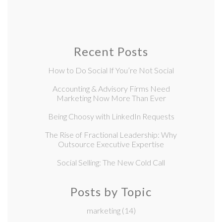
Recent Posts
How to Do Social If You’re Not Social
Accounting & Advisory Firms Need
Marketing Now More Than Ever
Being Choosy with LinkedIn Requests
The Rise of Fractional Leadership: Why
Outsource Executive Expertise
Social Selling: The New Cold Call
Posts by Topic
marketing
(14)