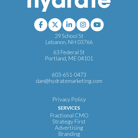
29 School St
Lebanon, NH 03766
63 Federal St
Portland, ME 04101
603-651-0473
dan@hydratemarketing.com
Privacy Policy
SERVICES
Fractional CMO
Strategy First
Advertising
Branding