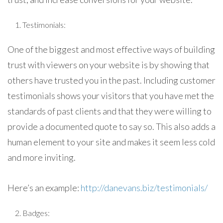
Testimonials:
One of the biggest and most effective ways of building
trust with viewers on your website is by showing that
others have trusted you in the past. Including customer
testimonials shows your visitors that you have met the
standards of past clients and that they were willing to
provide a documented quote to say so. This also adds a
human element to your site and makes it seem less cold
and more inviting.
Here’s an example:
http://danevans.biz/testimonials/
Badges: