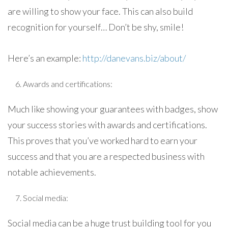
are willing to show your face. This can also build
recognition for yourself… Don’t be shy, smile!
Here’s an example:
http://danevans.biz/about/
Awards and certifications:
Much like showing your guarantees with badges, show
your success stories with awards and certifications.
This proves that you’ve worked hard to earn your
success and that you are a respected business with
notable achievements.
Social media:
Social media can be a huge trust building tool for you