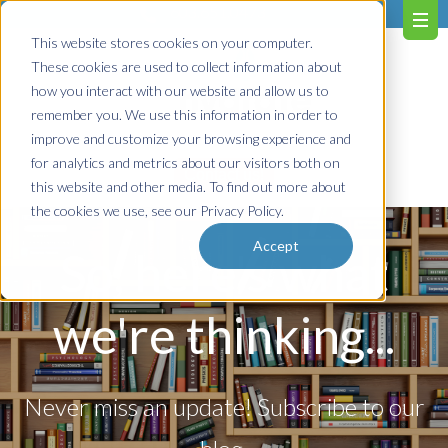
603.651.0473
This website stores cookies on your computer.
These cookies are used to collect information about
how you interact with our website and allow us to
remember you. We use this information in order to
improve and customize your browsing experience and
for analytics and metrics about our visitors both on
Contact us!
this website and other media. To find out more about
the cookies we use, see our Privacy Policy.
Accept
So, here's what
we're thinking...
Never miss an update! Subscribe to our