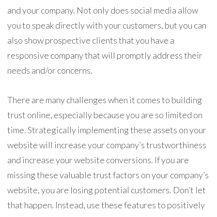
and your company. Not only does social media allow
you to speak directly with your customers, but you can
also show prospective clients that you have a
responsive company that will promptly address their
needs and/or concerns.
There are many challenges when it comes to building
trust online, especially because you are so limited on
time. Strategically implementing these assets on your
website will increase your company’s trustworthiness
and increase your website conversions. If you are
missing these valuable trust factors on your company’s
website, you are losing potential customers. Don’t let
that happen. Instead, use these features to positively