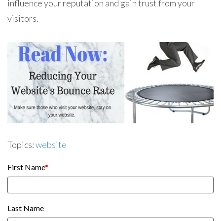
influence your reputation and gain trust from your
visitors.
Topics:
website
First Name
*
Last Name