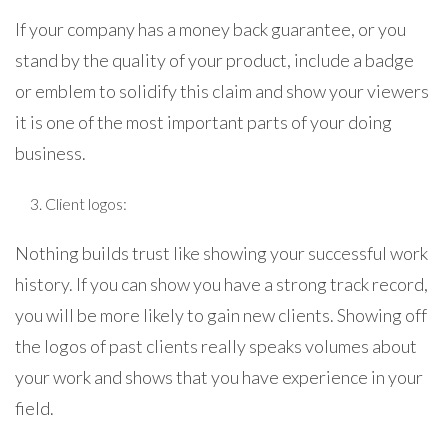
If your company has a money back guarantee, or you
stand by the quality of your product, include a badge
or emblem to solidify this claim and show your viewers
it is one of the most important parts of your doing
business.
Client logos:
Nothing builds trust like showing your successful work
history. If you can show you have a strong track record,
you will be more likely to gain new clients. Showing off
the logos of past clients really speaks volumes about
your work and shows that you have experience in your
field.