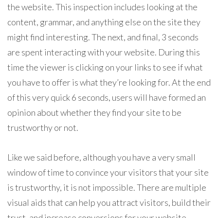
the website. This inspection includes looking at the
content, grammar, and anything else on the site they
might find interesting. The next, and final, 3 seconds
are spent interacting with your website. During this
time the viewer is clicking on your links to see if what
you have to offer is what they’re looking for. At the end
of this very quick 6 seconds, users will have formed an
opinion about whether they find your site to be
trustworthy or not.
Like we said before, although you have a very small
window of time to convince your visitors that your site
is trustworthy, it is not impossible. There are multiple
visual aids that can help you attract visitors, build their
trust, and increase conversions for your website.