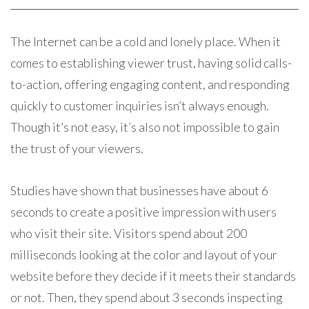
The Internet can be a cold and lonely place. When it
comes to establishing viewer trust, having solid calls-
to-action, offering engaging content, and responding
quickly to customer inquiries isn’t always enough.
Though it’s not easy, it’s also not impossible to gain
the trust of your viewers.
Studies have shown that businesses have about 6
seconds to create a positive impression with users
who visit their site. Visitors spend about 200
milliseconds looking at the color and layout of your
website before they decide if it meets their standards
or not. Then, they spend about 3 seconds inspecting