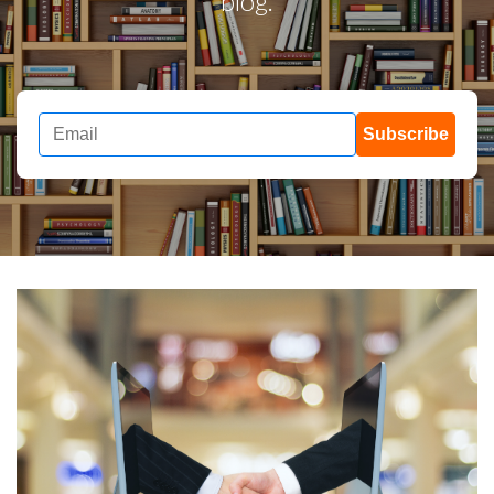
blog.
Subscribe