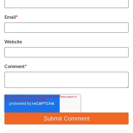
Email
*
Website
Comment
*