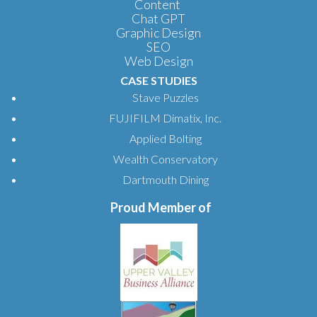
Content
Chat GPT
Graphic Design
SEO
Web Design
CASE STUDIES
Stave Puzzles
FUJIFILM Dimatix, Inc.
Applied Bolting
Wealth Conservatory
Dartmouth Dining
Proud Member of