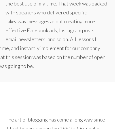
the best use of my time. That week was packed
with speakers who delivered specific
takeaway messages about creating more
effective Facebook ads, Instagram posts,
email newsletters, and so on. All lessons I
h me, and instantly implement for our company
e at this session was based on the number of open
 was going to be.
The art of blogging has come a long way since
it first began, back in the 1990’s. Originally,