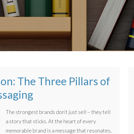
on: The Three Pillars of
ssaging
The strongest brands don’t just sell – they tell
a story that sticks. At the heart of every
memorable brand is a message that resonates,