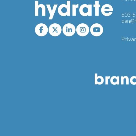
603-6
dan@h
Privac