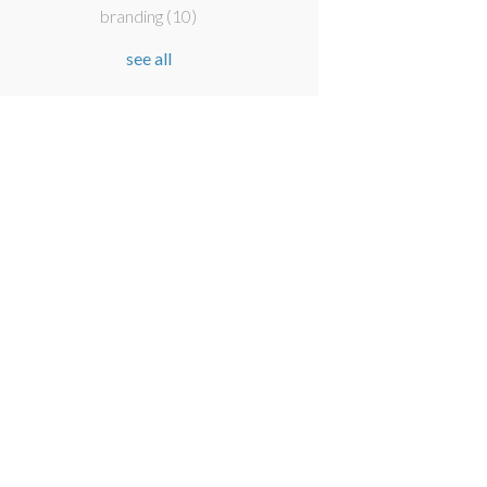
branding
(10)
see all