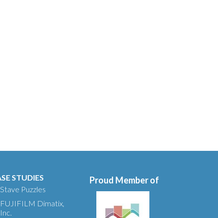
SE STUDIES
Proud Member of
Stave Puzzles
FUJIFILM Dimatix,
Inc.