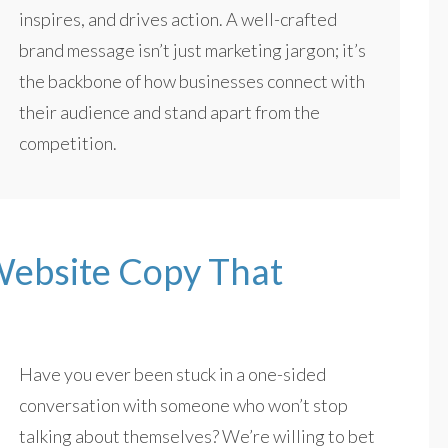
inspires, and drives action. A well-crafted
brand message isn’t just marketing jargon; it’s
the backbone of how businesses connect with
their audience and stand apart from the
competition.
 Website Copy That
Have you ever been stuck in a one-sided
conversation with someone who won’t stop
talking about themselves? We’re willing to bet