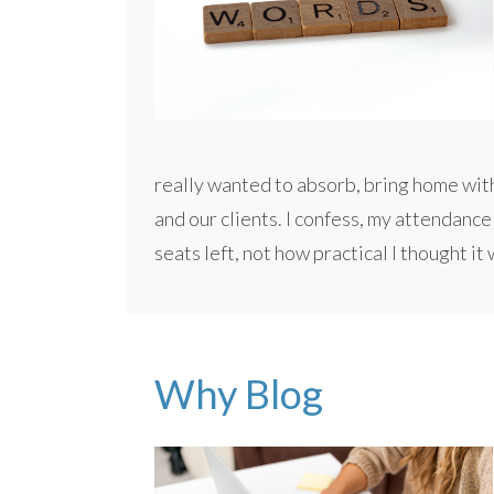
really wanted to absorb, bring home wit
and our clients. I confess, my attendanc
seats left, not how practical I thought it
Why Blog