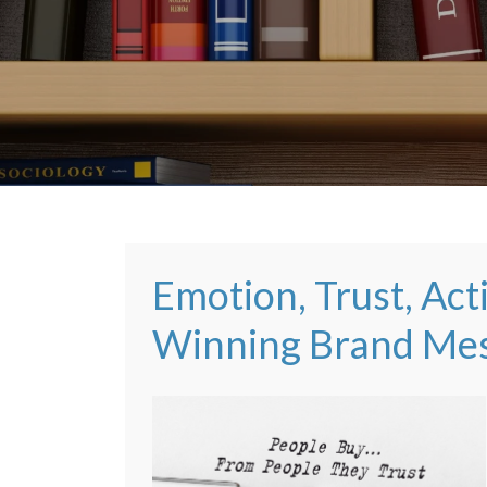
Emotion, Trust, Acti
Winning Brand Me