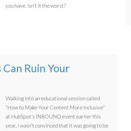
you have. Isn’t it the worst?
s Can Ruin Your
Walking into an educational session called
“How to Make Your Content More Inclusive”
at HubSpot’s INBOUND event earlier this
year, I wasn’t convinced that it was going to be