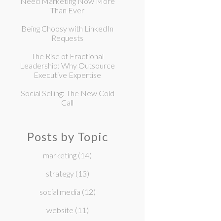
Need Marketing Now More
Than Ever
Being Choosy with LinkedIn
Requests
The Rise of Fractional
Leadership: Why Outsource
Executive Expertise
Social Selling: The New Cold
Call
Posts by Topic
marketing
(14)
strategy
(13)
social media
(12)
website
(11)