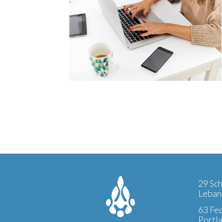
29 Sch
Leban
63 Fed
Portl