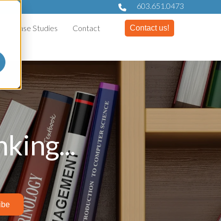
603.651.0473
Case Studies
Contact
Contact us!
king...