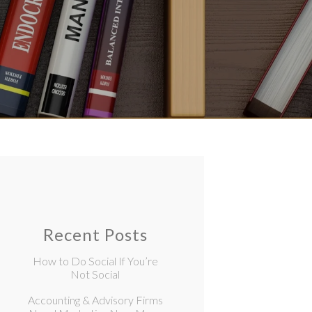
Recent Posts
How to Do Social If You’re
Not Social
Accounting & Advisory Firms