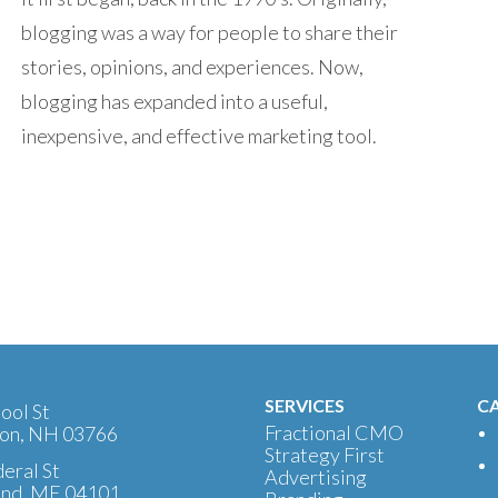
blogging was a way for people to share their
stories, opinions, and experiences. Now,
blogging has expanded into a useful,
inexpensive, and effective marketing tool.
SERVICES
CA
ool St
Fractional CMO
on, NH 03766
Strategy First
eral St
Advertising
and, ME 04101