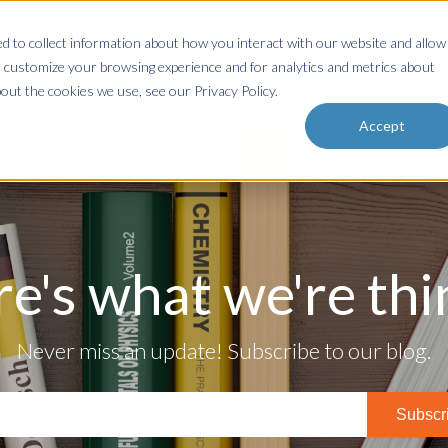
 to collect information about how you interact with our website and allow
Home
About
Services & Solutions
Resources
Blog
 customize your browsing experience and for analytics and metrics about
out the cookies we use, see our Privacy Policy.
Accept
re's what we're thin
Never miss an update! Subscribe to our blog.