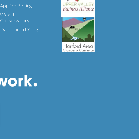
Applied Bolting
Wealth
Conservatory
Dartmouth Dining