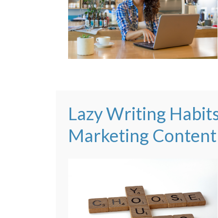
Lazy Writing Habit
Marketing Content