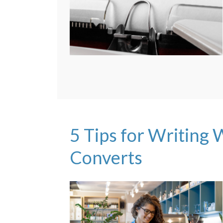
5 Tips for Writing
Converts