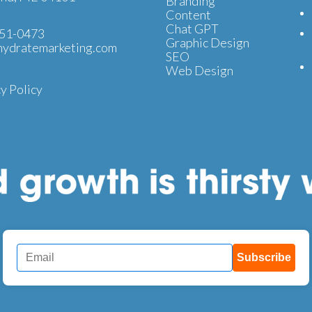
Branding
Content
Chat GPT
51-0473
Graphic Design
ydratemarketing.com
SEO
Web Design
y Policy
Subscribe