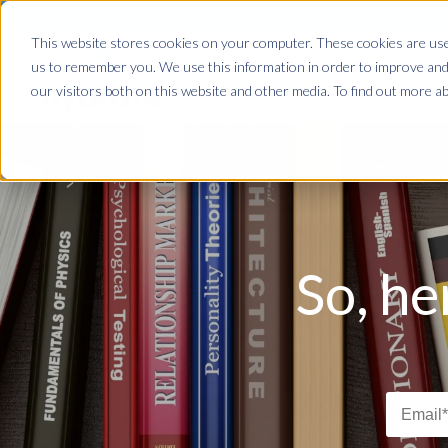
This website stores cookies on your computer. These cookies are used
us to remember you. We use this information in order to improve and
our visitors both on this website and other media. To find out more ab
So, he