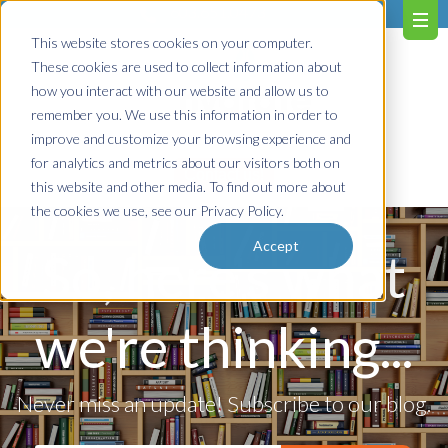
603.651.0473
This website stores cookies on your computer.
These cookies are used to collect information about
how you interact with our website and allow us to
remember you. We use this information in order to
improve and customize your browsing experience and
for analytics and metrics about our visitors both on
Contact us!
this website and other media. To find out more about
the cookies we use, see our Privacy Policy.
Accept
So, here's what
we're thinking...
Never miss an update! Subscribe to our blog.