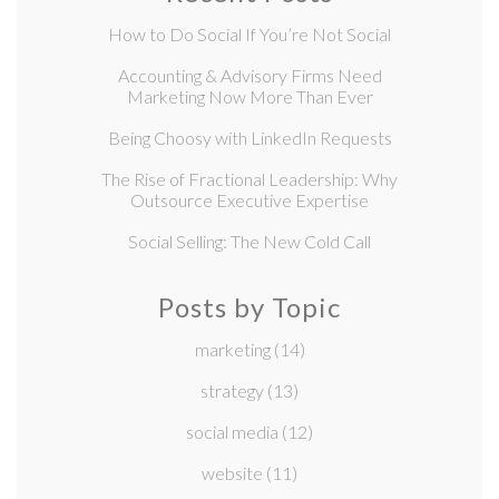
How to Do Social If You’re Not Social
Accounting & Advisory Firms Need
Marketing Now More Than Ever
Being Choosy with LinkedIn Requests
The Rise of Fractional Leadership: Why
Outsource Executive Expertise
Social Selling: The New Cold Call
Posts by Topic
marketing
(14)
strategy
(13)
social media
(12)
website
(11)