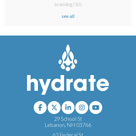
branding
(10)
see all
29 School St
Lebanon, NH 03766
63 Federal St