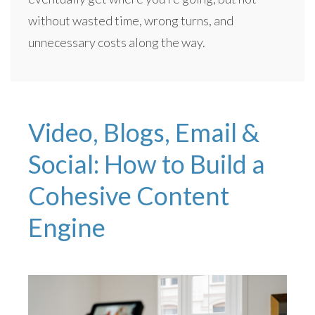
without wasted time, wrong turns, and
unnecessary costs along the way.
Video, Blogs, Email &
Social: How to Build a
Cohesive Content
Engine