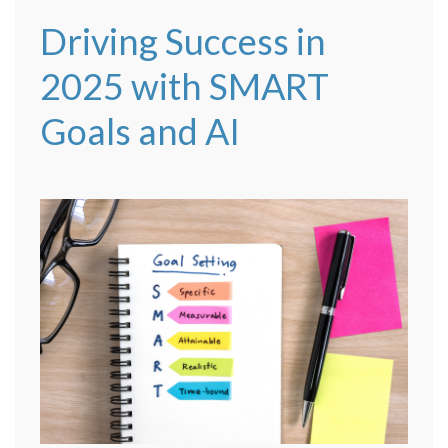
Driving Success in
2025 with SMART
Goals and AI