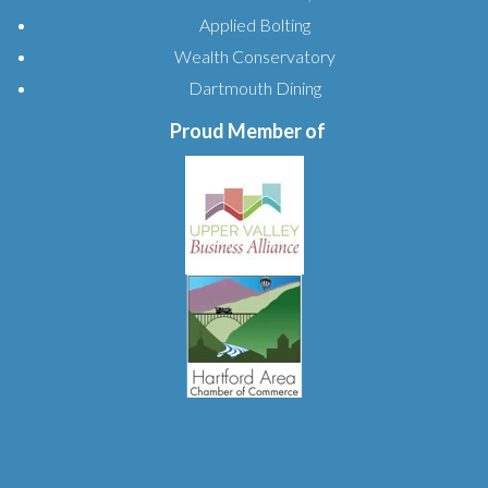
Applied Bolting
Wealth Conservatory
Dartmouth Dining
Proud Member of