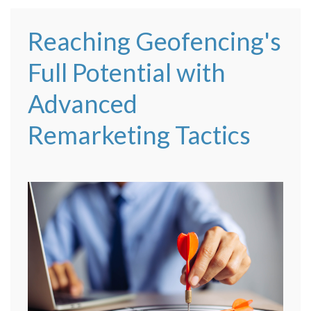
Reaching Geofencing's
Full Potential with
Advanced
Remarketing Tactics