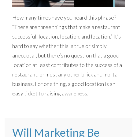
How many times have you heard this phrase?
“There are three things that make a restaurant
successful: location, location, and location.” It’s
hard to say whether this is true or simply
anecdotal, but there’s no question that a good
location at least contributes to the success of a
restaurant, or most any other brick and mortar
business. For one thing, a good location is an
easy ticket to raising awareness.
Will Marketing Be