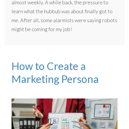
almost weekly. A while back, the pressure to
learn what the hubbub was about finally got to
me. After all, some alarmists were saying robots
might be coming for my job!
How to Create a
Marketing Persona