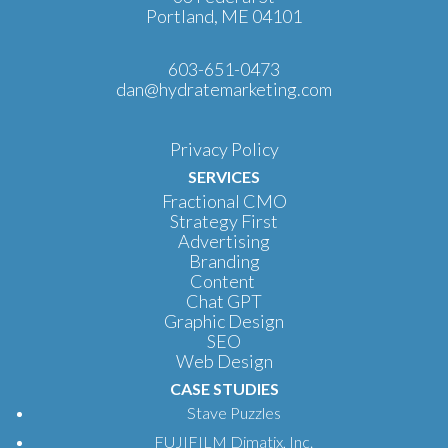
Portland, ME 04101
603-651-0473
dan@hydratemarketing.com
Privacy Policy
SERVICES
Fractional CMO
Strategy First
Advertising
Branding
Content
Chat GPT
Graphic Design
SEO
Web Design
CASE STUDIES
Stave Puzzles
FUJIFILM Dimatix, Inc.