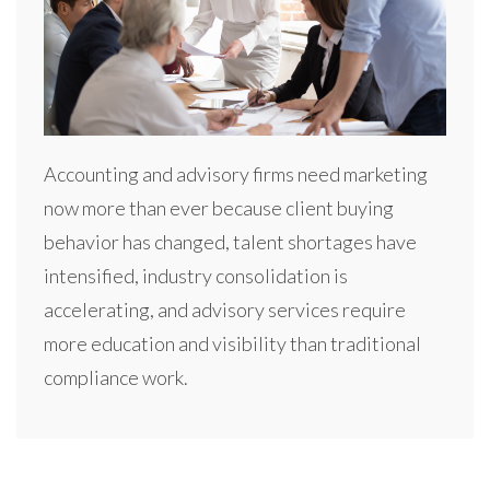
Accounting and advisory firms need marketing
now more than ever because client buying
behavior has changed, talent shortages have
intensified, industry consolidation is
accelerating, and advisory services require
more education and visibility than traditional
compliance work.