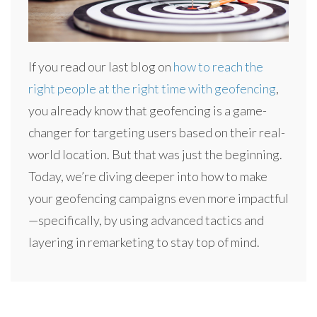
If you read our last blog on
how to reach the
right people at the right time with geofencing
,
you already know that geofencing is a game-
changer for targeting users based on their real-
world location. But that was just the beginning.
Today, we’re diving deeper into how to make
your geofencing campaigns even more impactful
—specifically, by using advanced tactics and
layering in remarketing to stay top of mind.