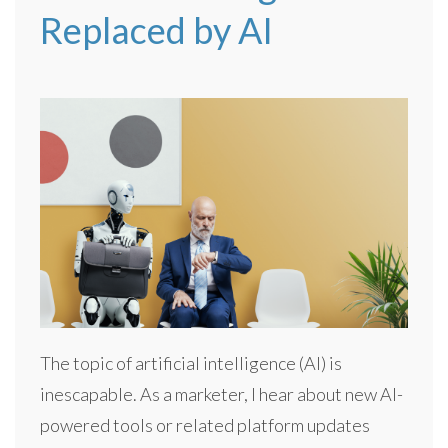
Replaced by AI
The topic of artificial intelligence (AI) is
inescapable. As a marketer, I hear about new AI-
powered tools or related platform updates