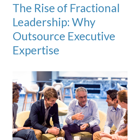
The Rise of Fractional
Leadership: Why
Outsource Executive
Expertise