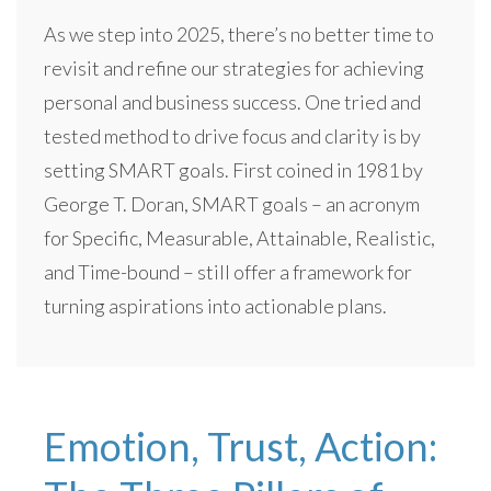
As we step into 2025, there’s no better time to
revisit and refine our strategies for achieving
personal and business success. One tried and
tested method to drive focus and clarity is by
setting SMART goals. First coined in 1981 by
George T. Doran, SMART goals – an acronym
for Specific, Measurable, Attainable, Realistic,
and Time-bound – still offer a framework for
turning aspirations into actionable plans.
Emotion, Trust, Action: