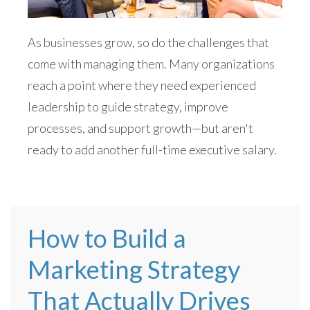
As businesses grow, so do the challenges that
come with managing them. Many organizations
reach a point where they need experienced
leadership to guide strategy, improve
processes, and support growth—but aren't
ready to add another full-time executive salary.
How to Build a
Marketing Strategy
That Actually Drives