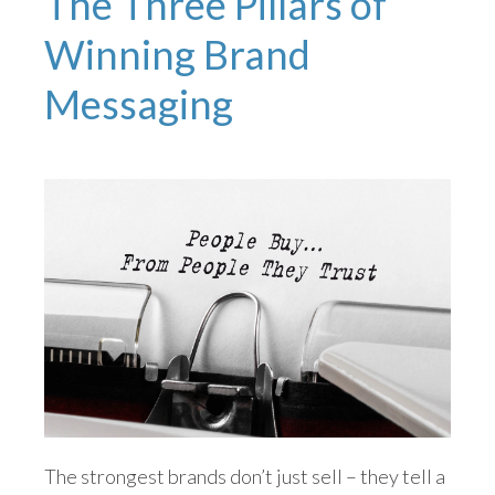
The Three Pillars of
Winning Brand
Messaging
The strongest brands don’t just sell – they tell a