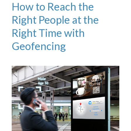
How to Reach the
Right People at the
Right Time with
Geofencing