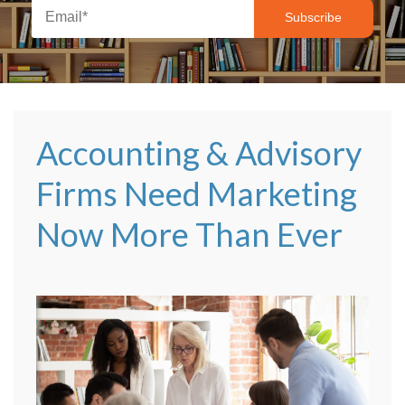
Accounting & Advisory
Firms Need Marketing
Now More Than Ever