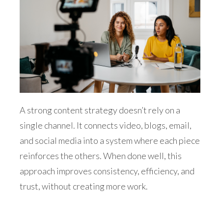
A strong content strategy doesn’t rely on a
single channel. It connects video, blogs, email,
and social media into a system where each piece
reinforces the others. When done well, this
approach improves consistency, efficiency, and
trust, without creating more work.