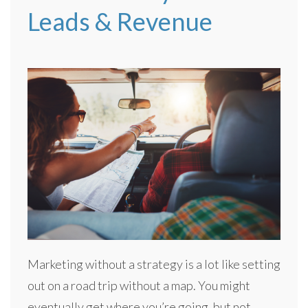
Leads & Revenue
Marketing without a strategy is a lot like setting
out on a road trip without a map. You might
eventually get where you’re going, but not