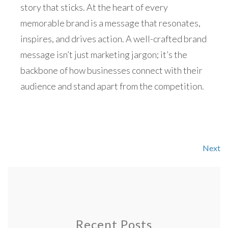
story that sticks. At the heart of every
memorable brand is a message that resonates,
inspires, and drives action. A well-crafted brand
message isn’t just marketing jargon; it’s the
backbone of how businesses connect with their
audience and stand apart from the competition.
Next
Recent Posts