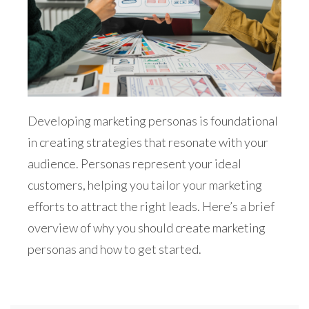
Developing marketing personas is foundational
in creating strategies that resonate with your
audience. Personas represent your ideal
customers, helping you tailor your marketing
efforts to attract the right leads. Here’s a brief
overview of why you should create marketing
personas and how to get started.