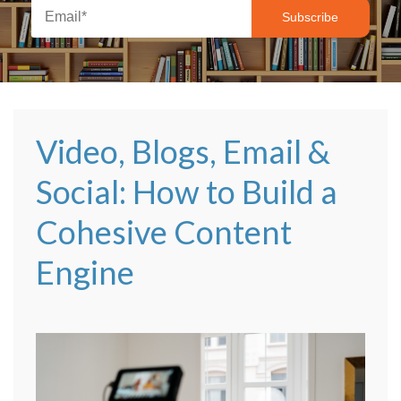
Video, Blogs, Email &
Social: How to Build a
Cohesive Content
Engine