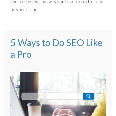
and further explain why you should conduct one
on your brand.
5 Ways to Do SEO Like
a Pro