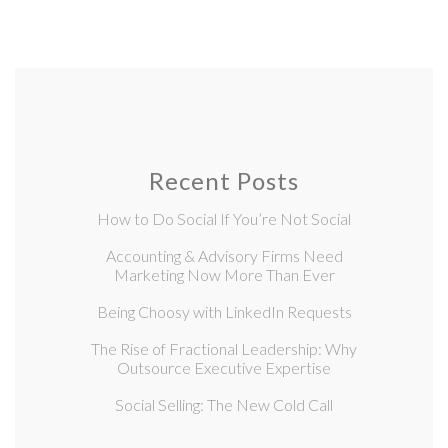
Recent Posts
How to Do Social If You’re Not Social
Accounting & Advisory Firms Need
Marketing Now More Than Ever
Being Choosy with LinkedIn Requests
The Rise of Fractional Leadership: Why
Outsource Executive Expertise
Social Selling: The New Cold Call