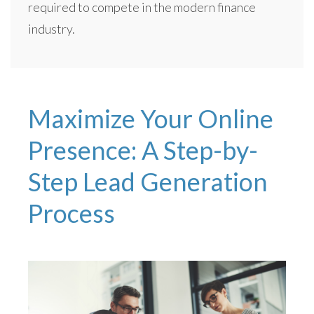
required to compete in the modern finance
industry.
Maximize Your Online
Presence: A Step-by-
Step Lead Generation
Process