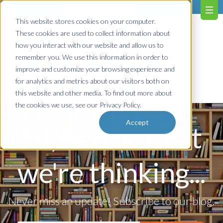
603.651.0473
This website stores cookies on your computer.
These cookies are used to collect information about
how you interact with our website and allow us to
remember you. We use this information in order to
improve and customize your browsing experience and
for analytics and metrics about our visitors both on
Contact us!
this website and other media. To find out more about
the cookies we use, see our Privacy Policy.
Accept
So, here's what
we're thinking...
Never miss an update! Subscribe to our blog.