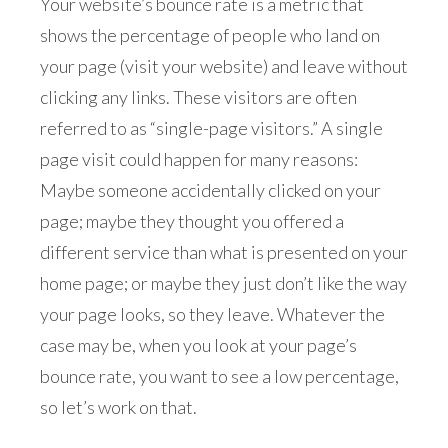
Your website’s bounce rate is a metric that
shows the percentage of people who land on
your page (visit your website) and leave without
clicking any links. These visitors are often
referred to as “single-page visitors.” A single
page visit could happen for many reasons:
Maybe someone accidentally clicked on your
page; maybe they thought you offered a
different service than what is presented on your
home page; or maybe they just don’t like the way
your page looks, so they leave. Whatever the
case may be, when you look at your page’s
bounce rate, you want to see a low percentage,
so let’s work on that.