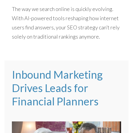
The way we search online is quickly evolving.
With AI-powered tools reshaping how internet
users find answers, your SEO strategy can’t rely
solely on traditional rankings anymore.
Inbound Marketing
Drives Leads for
Financial Planners