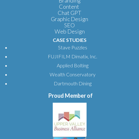
Branding
Content
Chat GPT
Graphic Design
SEO
Web Design
CASE STUDIES
Stave Puzzles
FUJIFILM Dimatix, Inc.
Applied Bolting
Wealth Conservatory
Dartmouth Dining
Proud Member of