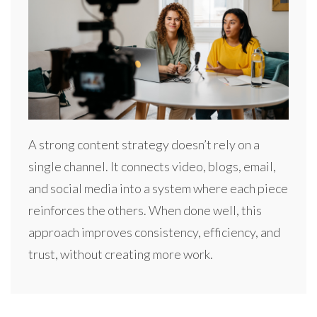
A strong content strategy doesn’t rely on a
single channel. It connects video, blogs, email,
and social media into a system where each piece
reinforces the others. When done well, this
approach improves consistency, efficiency, and
trust, without creating more work.