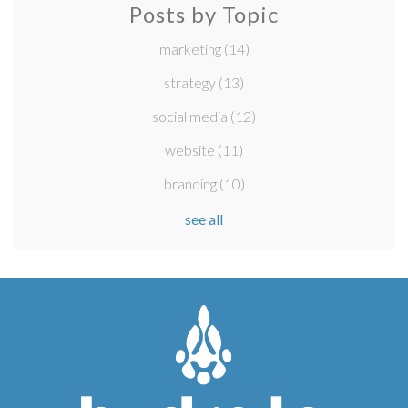
Posts by Topic
marketing
(14)
strategy
(13)
social media
(12)
website
(11)
branding
(10)
see all