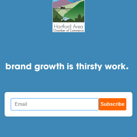
Subscribe