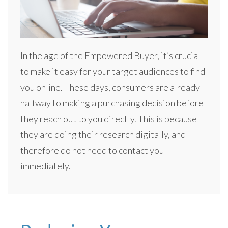
In the age of the Empowered Buyer, it’s crucial
to make it easy for your target audiences to find
you online. These days, consumers are already
halfway to making a purchasing decision before
they reach out to you directly. This is because
they are doing their research digitally, and
therefore do not need to contact you
immediately.