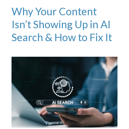
Why Your Content
Isn’t Showing Up in AI
Search & How to Fix It