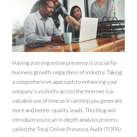
Having a strong online presence is crucial for
business growth, regardless of industry. Taking
a comprehensive approach to enhancing your
company's visibility across the Internet is a
valuable use of time as it can help you generate
more and better-quality leads. This blog will
introduce you to an in-depth analysis process
called the Total Online Presence Audit (TOPA)