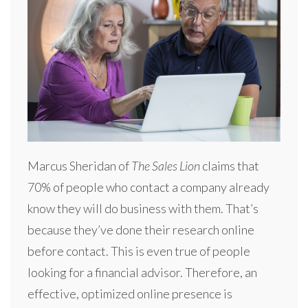
Marcus Sheridan of
The Sales Lion
claims that
70% of people who contact a company already
know they will do business with them. That’s
because they’ve done their research online
before contact. This is even true of people
looking for a financial advisor. Therefore, an
effective, optimized online presence is