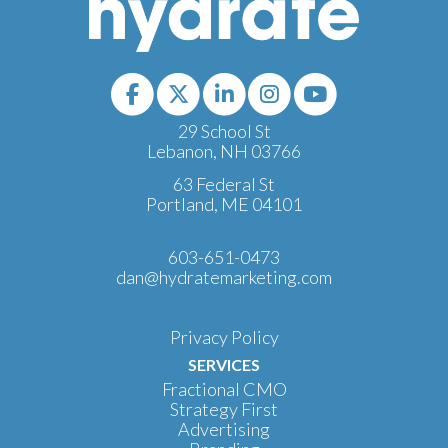
29 School St
Lebanon, NH 03766
63 Federal St
Portland, ME 04101
603-651-0473
dan@hydratemarketing.com
Privacy Policy
SERVICES
Fractional CMO
Strategy First
Advertising