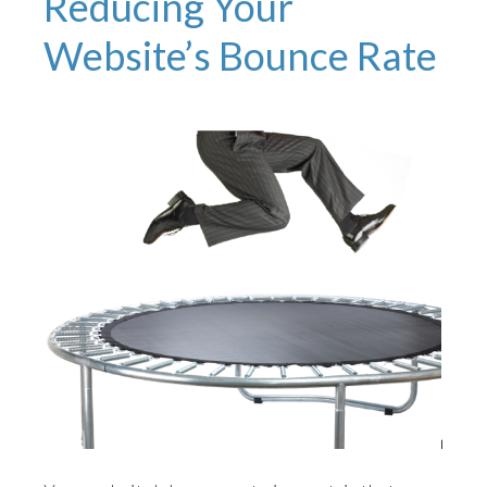
Reducing Your
Website’s Bounce Rate