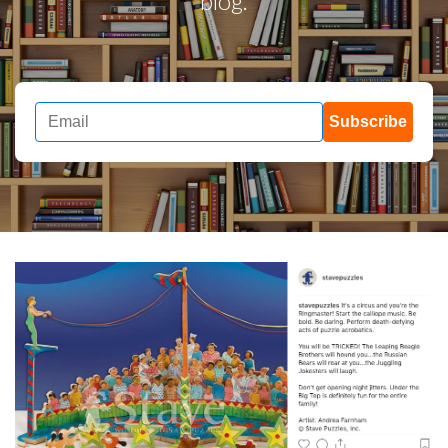
blog.
Subscribe