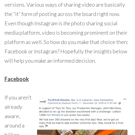
versions. Various ways of sharing video are basically
the “it” form of posting across the board right now.
Even though Instagram is
the
photo sharing social
media platform, video is becoming prominent on their
platform as well. So how do you make that choice then:
Facebook or Instagram? Hopefully the insights below
will help you make an informed decision.
Facebook
If you aren’t
already
aware,
around a
billion