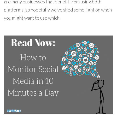
are many businesses that benefit from using both
platforms, so hopefully we’ve shed some light on when
you might want to use which.