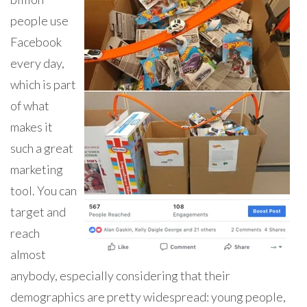
people use
Facebook
every day,
which is part
of what
makes it
such a great
marketing
tool. You can
target and
reach
almost
anybody, especially considering that their
demographics are pretty widespread: young people,