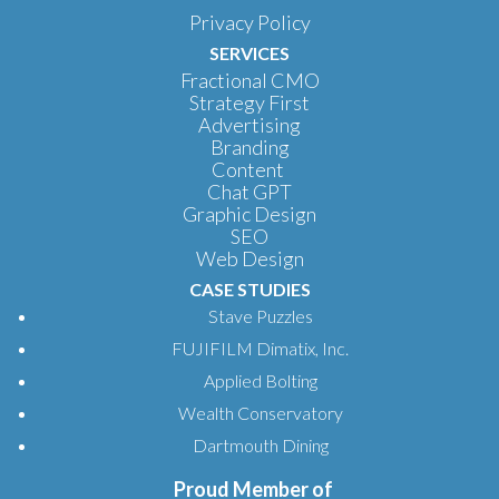
Privacy Policy
SERVICES
Fractional CMO
Strategy First
Advertising
Branding
Content
Chat GPT
Graphic Design
SEO
Web Design
CASE STUDIES
Stave Puzzles
FUJIFILM Dimatix, Inc.
Applied Bolting
Wealth Conservatory
Dartmouth Dining
Proud Member of