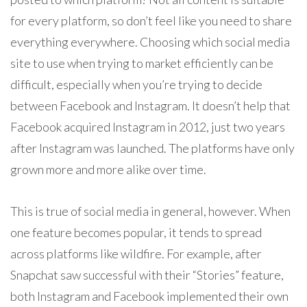
for every platform, so don’t feel like you need to share
everything everywhere. Choosing which social media
site to use when trying to market efficiently can be
difficult, especially when you’re trying to decide
between Facebook and Instagram. It doesn’t help that
Facebook acquired Instagram in 2012, just two years
after Instagram was launched. The platforms have only
grown more and more alike over time.
This is true of social media in general, however. When
one feature becomes popular, it tends to spread
across platforms like wildfire. For example, after
Snapchat saw successful with their “Stories” feature,
both Instagram and Facebook implemented their own