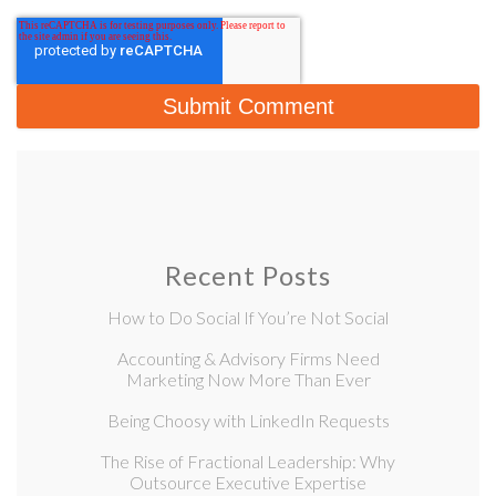
Recent Posts
How to Do Social If You’re Not Social
Accounting & Advisory Firms Need
Marketing Now More Than Ever
Being Choosy with LinkedIn Requests
The Rise of Fractional Leadership: Why
Outsource Executive Expertise