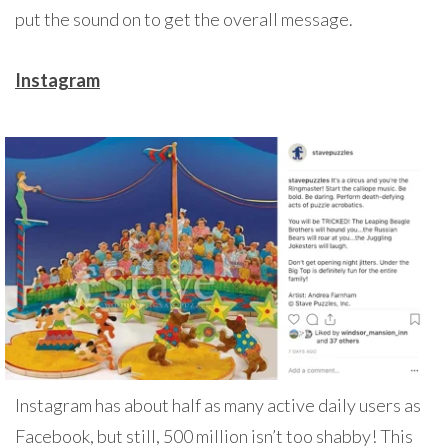
put the sound on to get the overall message.
Instagram
Instagram has about half as many active daily users as
Facebook, but still, 500 million isn’t too shabby! This