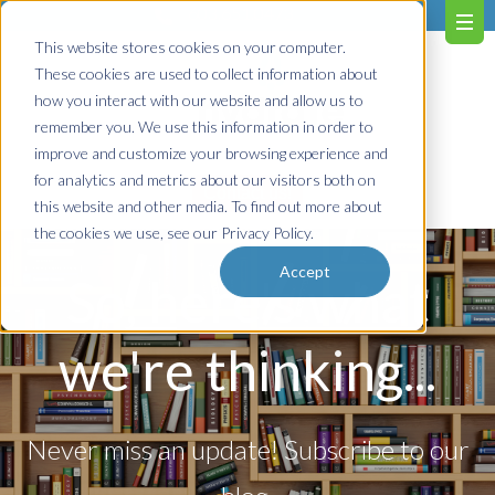
603.651.0473
This website stores cookies on your computer.
These cookies are used to collect information about
how you interact with our website and allow us to
remember you. We use this information in order to
improve and customize your browsing experience and
for analytics and metrics about our visitors both on
Contact us!
this website and other media. To find out more about
the cookies we use, see our Privacy Policy.
Accept
So, here's what
we're thinking...
Never miss an update! Subscribe to our