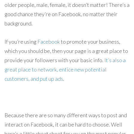
older people, male, female, it doesn’t matter! There’s a
good chance they’re on Facebook, no matter their
background.
If you’re using
Facebook
to promote your business,
which you should be, then your page is a great place to
provide your followers with your basic info.
It’s also a
great place to network, entice new potential
customers, and put up ads
.
Because there are so many different ways to post and
interact on Facebook, it can be hard to choose. Well
here’s a little cheat sheet for you on the most popular