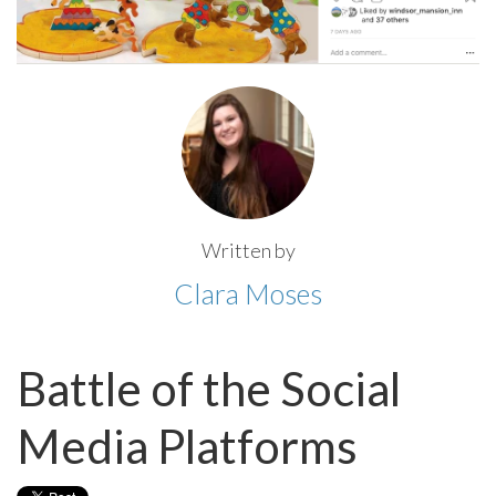
Written by
Clara Moses
Battle of the Social
Media Platforms