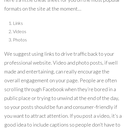
formats on the site at the moment…
Links
Videos
Photos
We suggest using links to drive traffic back to your
professional website. Video and photo posts, if well
made and entertaining, can really encourage the
overall engagement on your page. People are often
scrolling through Facebook when they’re bored in a
public place or trying to unwind at the end of the day,
so your posts should be fun and consumer-friendly if
you want to attract attention. If you post a video, it’s a
good idea to include captions so people don’t have to