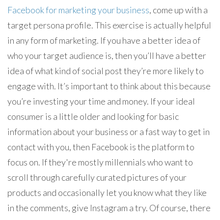
Facebook for marketing your business
, come up with a
target persona profile. This exercise is actually helpful
in any form of marketing. If you have a better idea of
who your target audience is, then you’ll have a better
idea of what kind of social post they’re more likely to
engage with. It’s important to think about this because
you’re investing your time and money. If your ideal
consumer is a little older and looking for basic
information about your business or a fast way to get in
contact with you, then Facebook is the platform to
focus on. If they're mostly millennials who want to
scroll through carefully curated pictures of your
products and occasionally let you know what they like
in the comments, give Instagram a try. Of course, there