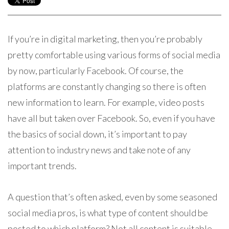
If you’re in digital marketing, then you’re probably
pretty comfortable using various forms of social media
by now, particularly Facebook. Of course, the
platforms are constantly changing so there is often
new information to learn. For example, video posts
have all but taken over Facebook. So, even if you have
the basics of social down, it’s important to pay
attention to industry news and take note of any
important trends.
A question that’s often asked, even by some seasoned
social media pros, is what type of content should be
posted to which platform? Not all content is suitable