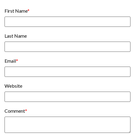
First Name
*
Last Name
Email
*
Website
Comment
*