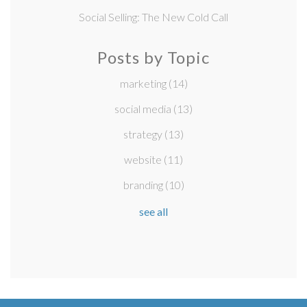
Social Selling: The New Cold Call
Posts by Topic
marketing
(14)
social media
(13)
strategy
(13)
website
(11)
branding
(10)
see all