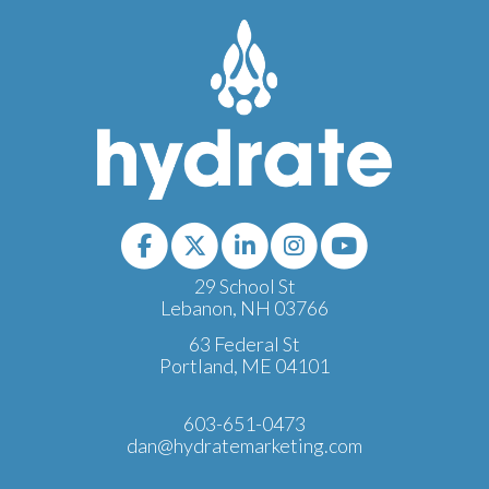
29 School St
Lebanon, NH 03766
63 Federal St
Portland, ME 04101
603-651-0473
dan@hydratemarketing.com