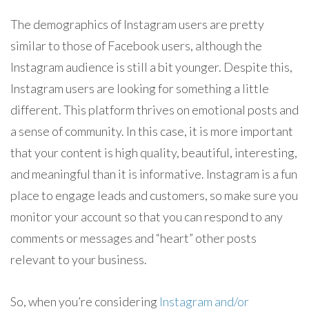
The demographics of Instagram users are pretty
similar to those of Facebook users, although the
Instagram audience is still a bit younger. Despite this,
Instagram users are looking for something a little
different. This platform thrives on emotional posts and
a sense of community. In this case, it is more important
that your content is high quality, beautiful, interesting,
and meaningful than it is informative. Instagram is a fun
place to engage leads and customers, so make sure you
monitor your account so that you can respond to any
comments or messages and “heart” other posts
relevant to your business.
So, when you’re considering
Instagram and/or