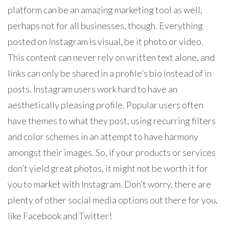
platform can be an amazing marketing tool as well,
perhaps not for all businesses, though. Everything
posted on Instagram is visual, be it photo or video.
This content can never rely on written text alone, and
links can only be shared in a profile’s bio instead of in
posts. Instagram users work hard to have an
aesthetically pleasing profile. Popular users often
have themes to what they post, using recurring filters
and color schemes in an attempt to have harmony
amongst their images. So, if your products or services
don’t yield great photos, it might not be worth it for
you to market with Instagram. Don’t worry, there are
plenty of other social media options out there for you,
like Facebook and Twitter!