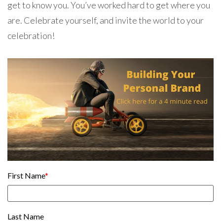
get to know you. You’ve worked hard to get where you
are. Celebrate yourself, and invite the world to your
celebration!
First Name
*
Last Name