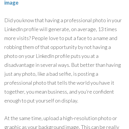
image
Did you know that having a professional photo in your
LinkedIn profile will generate, on average, 13 times
more visits? People love to put a face to a name and
robbing them of that opportunity by not having a
photo on your LinkedIn profile puts you at a
disadvantage in several ways. But better than having
just any photo, like a bad selfie, is posting a
professional photo that tells the world you have it
together, you mean business, and you’re confident
enough to put yourself on display.
At the same time, upload a high-resolution photo or
graphic as your background image. This can be really