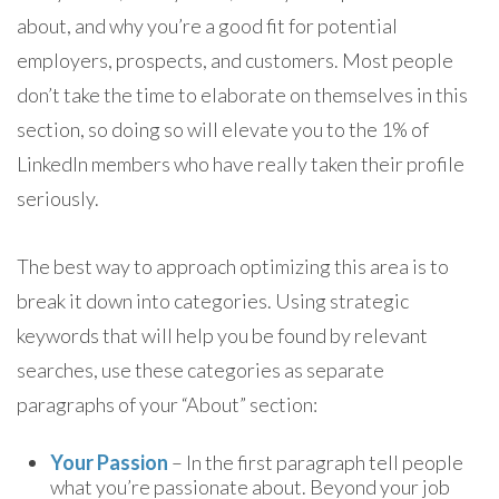
about, and why you’re a good fit for potential
employers, prospects, and customers. Most people
don’t take the time to elaborate on themselves in this
section, so doing so will elevate you to the 1% of
LinkedIn members who have really taken their profile
seriously.
The best way to approach optimizing this area is to
break it down into categories. Using strategic
keywords that will help you be found by relevant
searches, use these categories as separate
paragraphs of your “About” section:
Your Passion
– In the first paragraph tell people
what you’re passionate about. Beyond your job