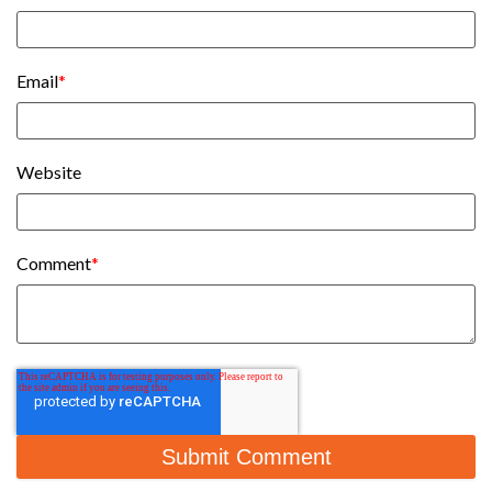
Email
*
Website
Comment
*