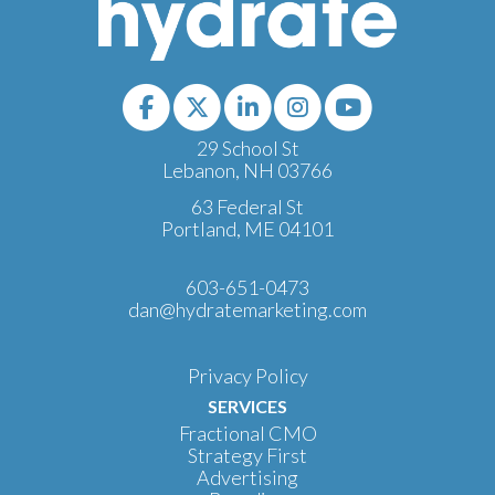
29 School St
Lebanon, NH 03766
63 Federal St
Portland, ME 04101
603-651-0473
dan@hydratemarketing.com
Privacy Policy
SERVICES
Fractional CMO
Strategy First
Advertising