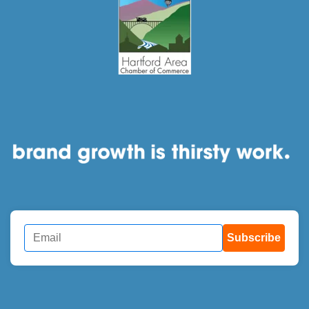
Subscribe