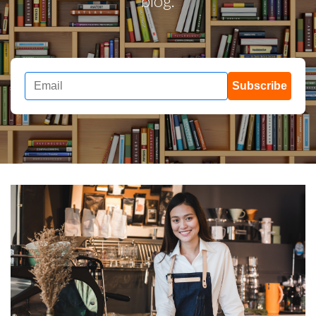
blog.
Subscribe