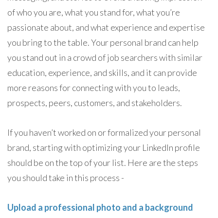
of who you are, what you stand for, what you’re
passionate about, and what experience and expertise
you bring to the table. Your personal brand can help
you stand out in a crowd of job searchers with similar
education, experience, and skills, and it can provide
more reasons for connecting with you to leads,
prospects, peers, customers, and stakeholders.
If you haven’t worked on or formalized your personal
brand, starting with optimizing your LinkedIn profile
should be on the top of your list. Here are the steps
you should take in this process -
Upload a professional photo and a background