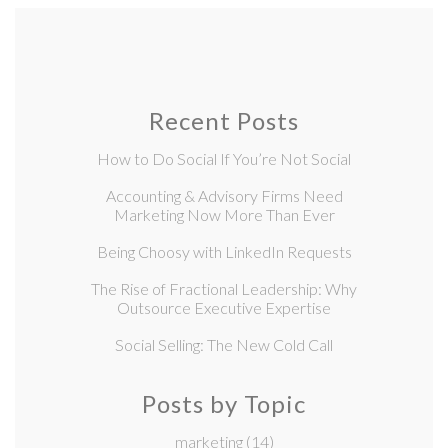
Recent Posts
How to Do Social If You’re Not Social
Accounting & Advisory Firms Need
Marketing Now More Than Ever
Being Choosy with LinkedIn Requests
The Rise of Fractional Leadership: Why
Outsource Executive Expertise
Social Selling: The New Cold Call
Posts by Topic
marketing
(14)