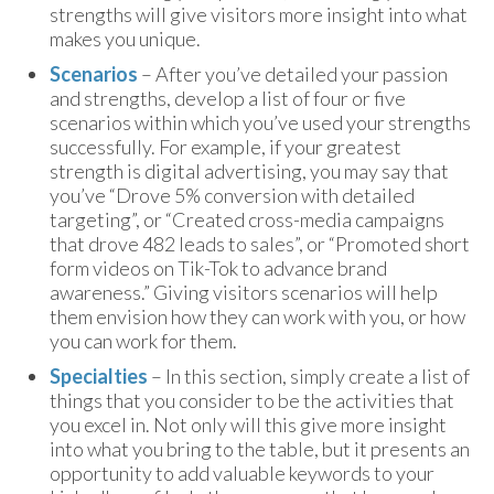
strengths will give visitors more insight into what
makes you unique.
Scenarios
– After you’ve detailed your passion
and strengths, develop a list of four or five
scenarios within which you’ve used your strengths
successfully. For example, if your greatest
strength is digital advertising, you may say that
you’ve “Drove 5% conversion with detailed
targeting”, or “Created cross-media campaigns
that drove 482 leads to sales”, or “Promoted short
form videos on Tik-Tok to advance brand
awareness.” Giving visitors scenarios will help
them envision how they can work with you, or how
you can work for them.
Specialties
– In this section, simply create a list of
things that you consider to be the activities that
you excel in. Not only will this give more insight
into what you bring to the table, but it presents an
opportunity to add valuable keywords to your