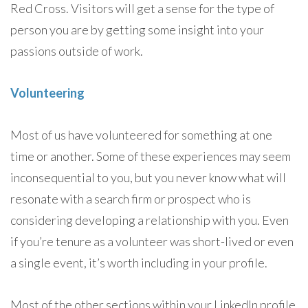
Red Cross. Visitors will get a sense for the type of
person you are by getting some insight into your
passions outside of work.
Volunteering
Most of us have volunteered for something at one
time or another. Some of these experiences may seem
inconsequential to you, but you never know what will
resonate with a search firm or prospect who is
considering developing a relationship with you. Even
if you’re tenure as a volunteer was short-lived or even
a single event, it’s worth including in your profile.
Most of the other sections within your LinkedIn profile