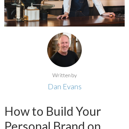
Written by
Dan Evans
How to Build Your
Personal Brand on