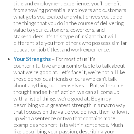
title and employment experience, you’ll benefit
from showing potential employers and customers
what gets you excited and what drives you to do
the things that you do in the course of delivering
value to your customers, coworkers, and
stakeholders. It’s this type of insight that will
differentiate you from others who possess similar
education, job titles, and work experience.
Your Strengths
– For most of us it’s
counterintuitive and uncomfortable to talk about
what we’re good at. Let’s face it, we’re not all like
those obnoxious friends of ours who can’t talk
about anything but themselves…. But, with some
thought and self-reflection, we can all come up
with a list of things we’re good at. Begin by
describing your greatest strength in a macro way
that focuses on the value you deliver, then follow it
up with a sentence or two that contains more
examples and short lists within sentences. Much
like describing your passion, describing your