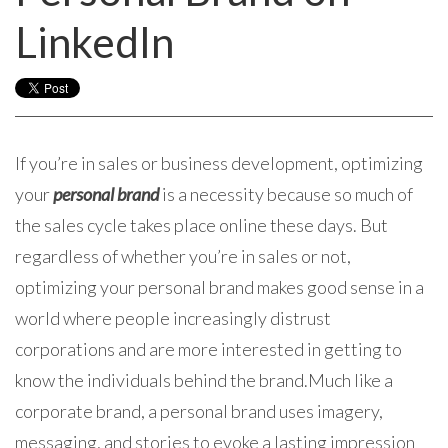
LinkedIn
If you’re in sales or business development, optimizing
your
personal brand
is a necessity because so much of
the sales cycle takes place online these days. But
regardless of whether you’re in sales or not,
optimizing your personal brand makes good sense in a
world where people increasingly distrust
corporations and are more interested in getting to
know the individuals behind the brand.
Much like a
corporate brand, a personal brand uses imagery,
messaging, and stories to evoke a lasting impression