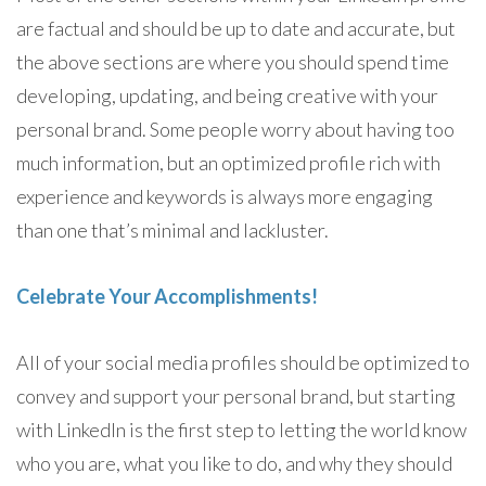
are factual and should be up to date and accurate, but
the above sections are where you should spend time
developing, updating, and being creative with your
personal brand. Some people worry about having too
much information, but an optimized profile rich with
experience and keywords is always more engaging
than one that’s minimal and lackluster.
Celebrate Your Accomplishments!
All of your social media profiles should be optimized to
convey and support your personal brand, but starting
with LinkedIn is the first step to letting the world know
who you are, what you like to do, and why they should