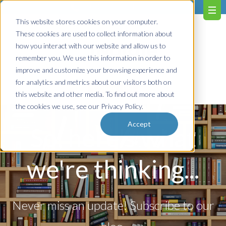
603.651.0473
This website stores cookies on your computer.
These cookies are used to collect information about
how you interact with our website and allow us to
remember you. We use this information in order to
improve and customize your browsing experience and
for analytics and metrics about our visitors both on
Contact us!
this website and other media. To find out more about
the cookies we use, see our Privacy Policy.
Accept
So, here's what
we're thinking...
Never miss an update! Subscribe to our