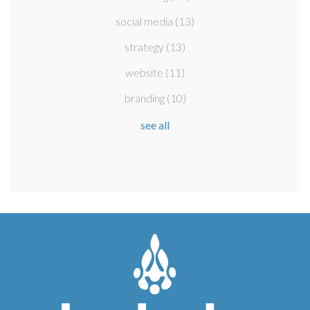
social media
(13)
strategy
(13)
website
(11)
branding
(10)
see all