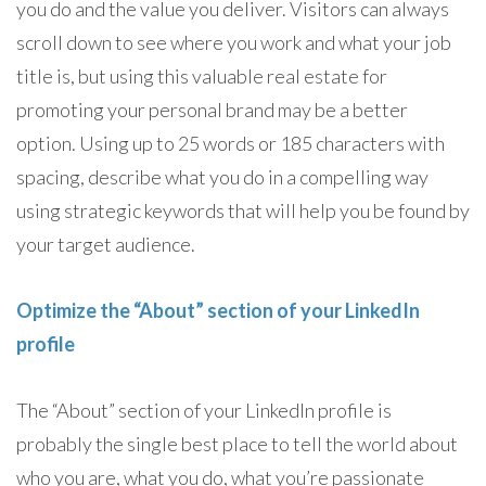
you do and the value you deliver. Visitors can always
scroll down to see where you work and what your job
title is, but using this valuable real estate for
promoting your personal brand may be a better
option. Using up to 25 words or 185 characters with
spacing, describe what you do in a compelling way
using strategic keywords that will help you be found by
your target audience.
Optimize the “About” section of your LinkedIn
profile
The “About” section of your LinkedIn profile is
probably the single best place to tell the world about
who you are, what you do, what you’re passionate