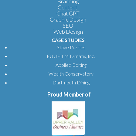
Branding
Content
Chat GPT
Graphic Design
SEO
Web Design
CASE STUDIES
Stave Puzzles
FUJIFILM Dimatix, Inc.
Applied Bolting
Wealth Conservatory
Dartmouth Dining
Proud Member of