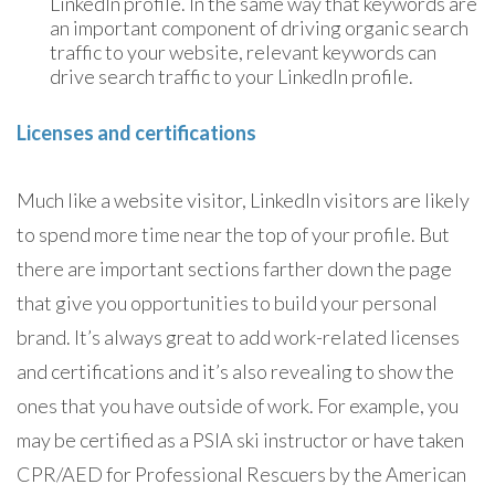
LinkedIn profile. In the same way that keywords are
an important component of driving organic search
traffic to your website, relevant keywords can
drive search traffic to your LinkedIn profile.
Licenses and certifications
Much like a website visitor, LinkedIn visitors are likely
to spend more time near the top of your profile. But
there are important sections farther down the page
that give you opportunities to build your personal
brand. It’s always great to add work-related licenses
and certifications and it’s also revealing to show the
ones that you have outside of work. For example, you
may be certified as a PSIA ski instructor or have taken
CPR/AED for Professional Rescuers by the American