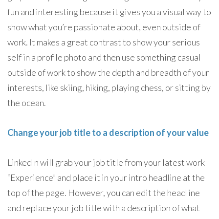
fun and interesting because it gives you a visual way to
show what you’re passionate about, even outside of
work. It makes a great contrast to show your serious
self in a profile photo and then use something casual
outside of work to show the depth and breadth of your
interests, like skiing, hiking, playing chess, or sitting by
the ocean.
Change your job title to a description of your value
LinkedIn will grab your job title from your latest work
“Experience” and place it in your intro headline at the
top of the page. However, you can edit the headline
and replace your job title with a description of what