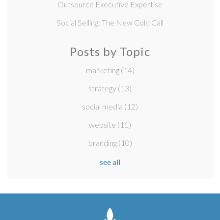
Outsource Executive Expertise
Social Selling: The New Cold Call
Posts by Topic
marketing
(14)
strategy
(13)
social media
(12)
website
(11)
branding
(10)
see all