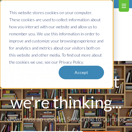
603.651.0473
This website stores cookies on your computer.
These cookies are used to collect information about
how you interact with our website and allow us to
remember you. We use this information in order to
improve and customize your browsing experience and
for analytics and metrics about our visitors both on
Contact us!
this website and other media. To find out more about
the cookies we use, see our Privacy Policy.
Accept
So, here's what
we're thinking...
Never miss an update! Subscribe to our blog.