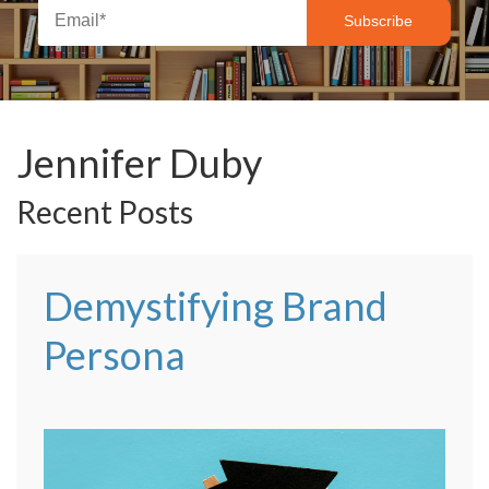
Jennifer Duby
Recent Posts
Demystifying Brand
Persona