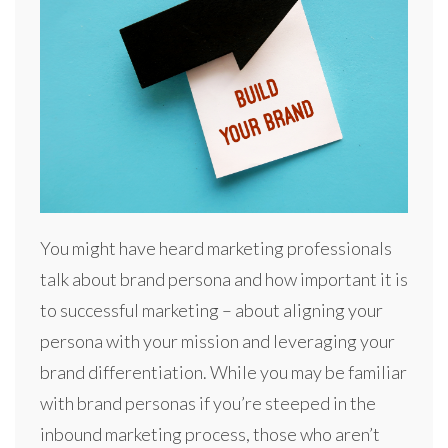
You might have heard marketing professionals
talk about brand persona and how important it is
to successful marketing – about aligning your
persona with your mission and leveraging your
brand differentiation. While you may be familiar
with brand personas if you’re steeped in the
inbound marketing process, those who aren’t