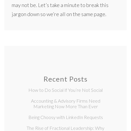
may not be. Let’s take a minute to break this
jargon down so we’re all on the same page.
Recent Posts
How to Do Social If You’re Not Social
Accounting & Advisory Firms Need
Marketing Now More Than Ever
Being Choosy with LinkedIn Requests
The Rise of Fractional Leadership: Why