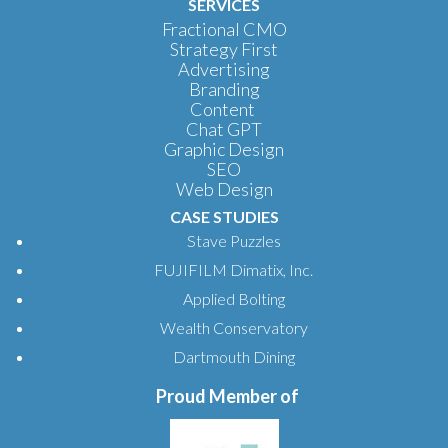
SERVICES
Fractional CMO
Strategy First
Advertising
Branding
Content
Chat GPT
Graphic Design
SEO
Web Design
CASE STUDIES
Stave Puzzles
FUJIFILM Dimatix, Inc.
Applied Bolting
Wealth Conservatory
Dartmouth Dining
Proud Member of