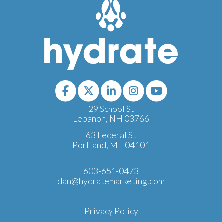
29 School St
Lebanon, NH 03766
63 Federal St
Portland, ME 04101
603-651-0473
dan@hydratemarketing.com
Privacy Policy