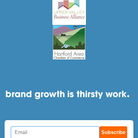
Subscribe