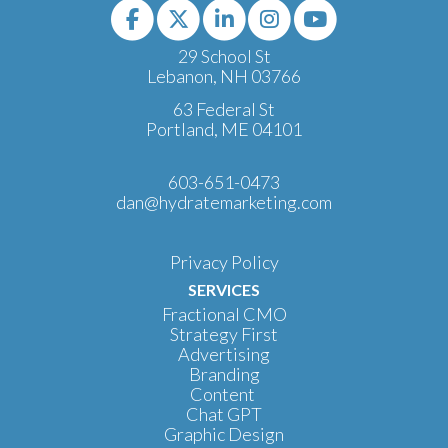
29 School St
Lebanon, NH 03766
63 Federal St
Portland, ME 04101
603-651-0473
dan@hydratemarketing.com
Privacy Policy
SERVICES
Fractional CMO
Strategy First
Advertising
Branding
Content
Chat GPT
Graphic Design