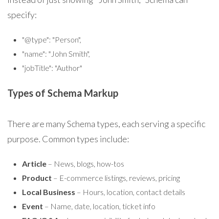
specify:
"@type": "Person",
"name": "John Smith",
"jobTitle": "Author"
Types of Schema Markup
There are many Schema types, each serving a specific
purpose. Common types include:
Article
– News, blogs, how-tos
Product
– E-commerce listings, reviews, pricing
Local Business
– Hours, location, contact details
Event
– Name, date, location, ticket info