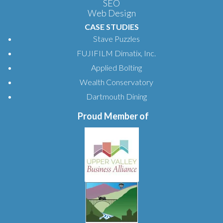
SEO
Web Design
CASE STUDIES
Stave Puzzles
FUJIFILM Dimatix, Inc.
Applied Bolting
Wealth Conservatory
Dartmouth Dining
Proud Member of