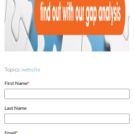
Topics:
website
First Name
*
Last Name
Email
*