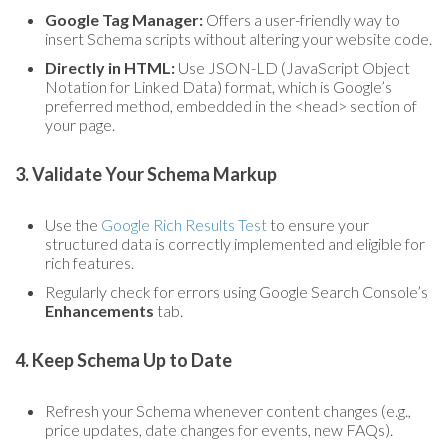
Google Tag Manager:
Offers a user-friendly way to
insert Schema scripts without altering your website code.
Directly in HTML:
Use JSON-LD (JavaScript Object
Notation for Linked Data) format, which is Google’s
preferred method, embedded in the <head> section of
your page.
3. Validate Your Schema Markup
Use the
Google Rich Results Test
to ensure your
structured data is correctly implemented and eligible for
rich features.
Regularly check for errors using Google Search Console’s
Enhancements
tab.
4. Keep Schema Up to Date
Refresh your Schema whenever content changes (e.g.,
price updates, date changes for events, new FAQs).