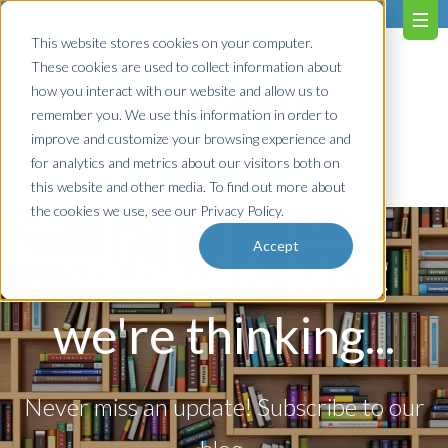
603.651.0473
This website stores cookies on your computer.
These cookies are used to collect information about
how you interact with our website and allow us to
remember you. We use this information in order to
improve and customize your browsing experience and
for analytics and metrics about our visitors both on
Contact us!
this website and other media. To find out more about
the cookies we use, see our Privacy Policy.
Accept
So, here's what
we're thinking...
Never miss an update! Subscribe to our