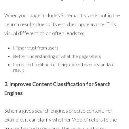
When your page includes Schema, it stands out in the
search results due to its enriched appearance. This
visual differentiation often leads to:
Higher trust from users
Better understanding of what the page offers
Increased likelihood of being clicked over a standard
result
3. Improves Content Classification for Search
Engines
Schema gives search engines precise context. For
example, it can clarify whether “Apple” refers to the
fruit or the tech company. This precision helps: