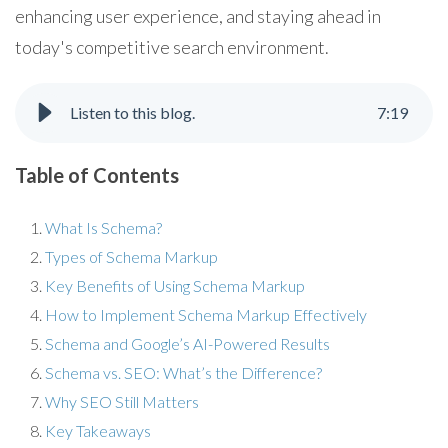
enhancing user experience, and staying ahead in
today's competitive search environment.
Listen to this blog.
7
:
19
Table of Contents
What Is Schema?
Types of Schema Markup
Key Benefits of Using Schema Markup
How to Implement Schema Markup Effectively
Schema and Google’s AI-Powered Results
Schema vs. SEO: What’s the Difference?
Why SEO Still Matters
Key Takeaways