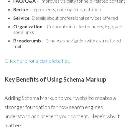
FAQ/Q&A
– Improves visibility for help-related content
Recipe
– Ingredients, cooking time, nutrition
Service
: Details about professional services offered
Organization
– Corporate info like founders, logo, and
social links
Breadcrumb
– Enhances navigation with a structured
trail
Click here for a complete list.
Key Benefits of Using Schema Markup
Adding Schema Markup to your website creates a
stronger foundation for how search engines
understand and present your content. Here’s why it
matters.