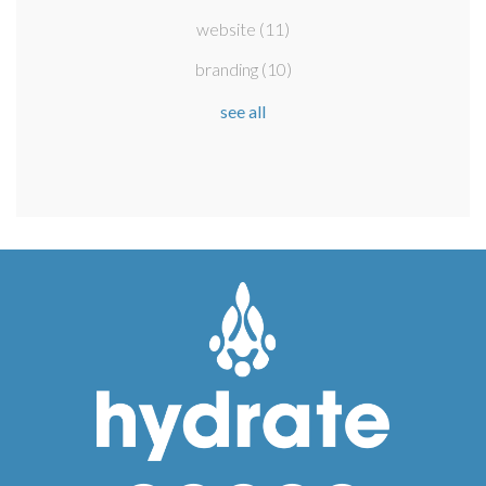
website
(11)
branding
(10)
see all