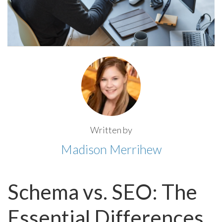
Written by
Madison Merrihew
Schema vs. SEO: The
Essential Differences