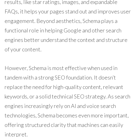
results, like star ratings, images, and expandable
FAQs, it helps your pages stand out and improves user
engagement. Beyond aesthetics, Schema plays a
functional role in helping Google and other search
engines better understand the context and structure
of your content.
However, Schema is most effective when used in
tandem with a strong SEO foundation. It doesn’t
replace the need for high-quality content, relevant
keywords, or a solid technical SEO strategy. As search
engines increasingly rely on AI and voice search
technologies, Schema becomes even more important,
offering structured clarity that machines can easily
interpret.