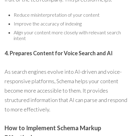
Reduce misinterpretation of your content
Improve the accuracy of indexing
Align your content more closely with relevant search
intent
4. Prepares Content for Voice Search and AI
As search engines evolve into AI-driven and voice-
responsive platforms, Schema helps your content
become more accessible to them. It provides
structured information that AI can parse and respond
to more effectively.
How to Implement Schema Markup