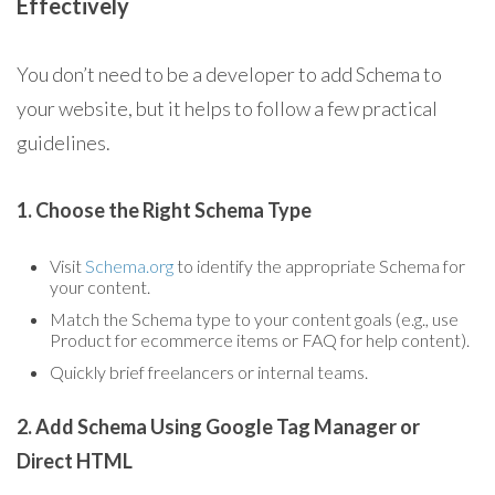
Effectively
You don’t need to be a developer to add Schema to
your website, but it helps to follow a few practical
guidelines.
1. Choose the Right Schema Type
Visit
Schema.org
to identify the appropriate Schema for
your content.
Match the Schema type to your content goals (e.g., use
Product for ecommerce items or FAQ for help content).
Quickly brief freelancers or internal teams.
2. Add Schema Using Google Tag Manager or
Direct HTML