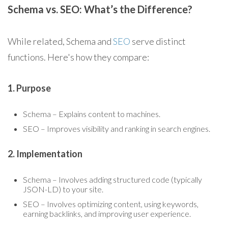
Schema vs. SEO: What’s the Difference?
While related, Schema and
SEO
serve distinct
functions. Here's how they compare:
1. Purpose
Schema – Explains content to machines.
SEO – Improves visibility and ranking in search engines.
2. Implementation
Schema – Involves adding structured code (typically
JSON-LD) to your site.
SEO – Involves optimizing content, using keywords,
earning backlinks, and improving user experience.