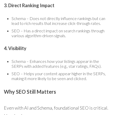
3. Direct Ranking Impact
Schema – Does not directly influence rankings but can
lead to rich results that increase click-through rates.
SEO – Has a direct impact on search rankings through
various algorithm-driven signals.
4. Visibility
Schema – Enhances how your listings appear in the
SERPs with added features (e.g., star ratings, FAQs).
SEO – Helps your content appear higher in the SERPs,
making it more likely to be seen and clicked.
Why SEO Still Matters
Even with AI and Schema, foundational SEO is critical.