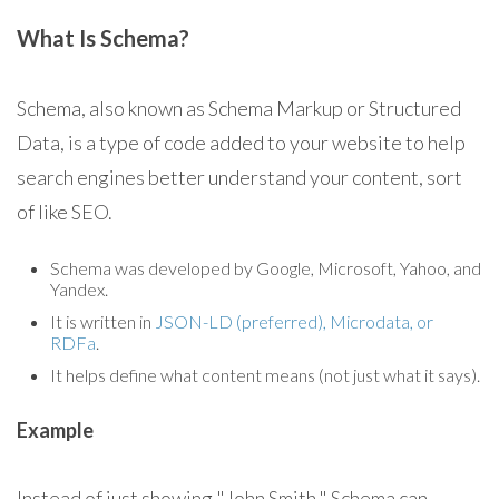
What Is Schema?
Schema, also known as Schema Markup or Structured
Data, is a type of code added to your website to help
search engines better understand your content, sort
of like SEO.
Schema was developed by Google, Microsoft, Yahoo, and
Yandex.
It is written in
JSON-LD (preferred), Microdata, or
RDFa
.
It helps define what content means (not just what it says).
Example
Instead of just showing "John Smith," Schema can