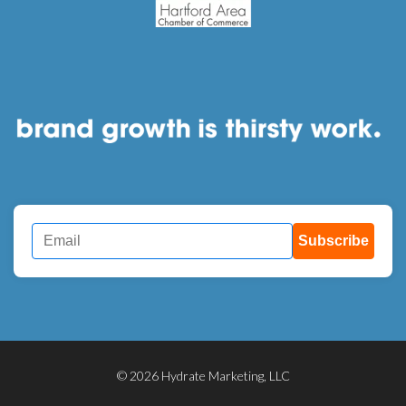
Subscribe
© 2026 Hydrate Marketing, LLC