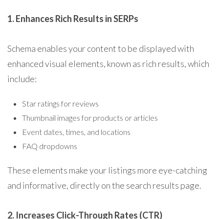
1. Enhances Rich Results in SERPs
Schema enables your content to be displayed with
enhanced visual elements, known as rich results, which
include:
Star ratings for reviews
Thumbnail images for products or articles
Event dates, times, and locations
FAQ dropdowns
These elements make your listings more eye-catching
and informative, directly on the search results page.
2. Increases Click-Through Rates (CTR)