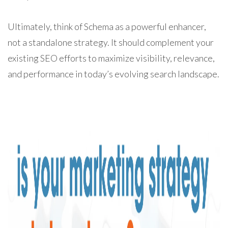
Ultimately, think of Schema as a powerful enhancer,
not a standalone strategy. It should complement your
existing SEO efforts to maximize visibility, relevance,
and performance in today’s evolving search landscape.