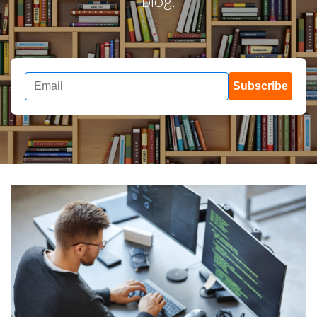
blog.
Subscribe