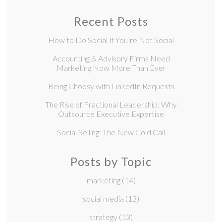
Recent Posts
How to Do Social If You’re Not Social
Accounting & Advisory Firms Need
Marketing Now More Than Ever
Being Choosy with LinkedIn Requests
The Rise of Fractional Leadership: Why
Outsource Executive Expertise
Social Selling: The New Cold Call
Posts by Topic
marketing
(14)
social media
(13)
strategy
(13)