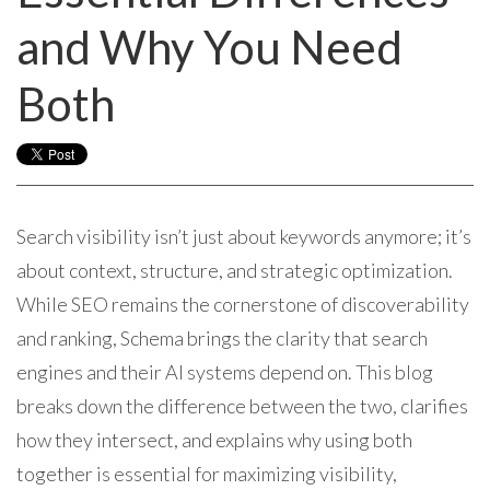
and Why You Need
Both
Search visibility isn’t just about keywords anymore; it’s
about context, structure, and strategic optimization.
While SEO remains the cornerstone of discoverability
and ranking, Schema brings the clarity that search
engines and their AI systems depend on. This blog
breaks down the difference between the two, clarifies
how they intersect, and explains why using both
together is essential for maximizing visibility,