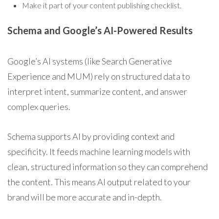
Make it part of your content publishing checklist.
Schema and Google’s AI-Powered Results
Google’s AI systems (like Search Generative
Experience and MUM) rely on structured data to
interpret intent, summarize content, and answer
complex queries.
Schema supports AI by providing context and
specificity. It feeds machine learning models with
clean, structured information so they can comprehend
the content. This means AI output related to your
brand will be more accurate and in-depth.