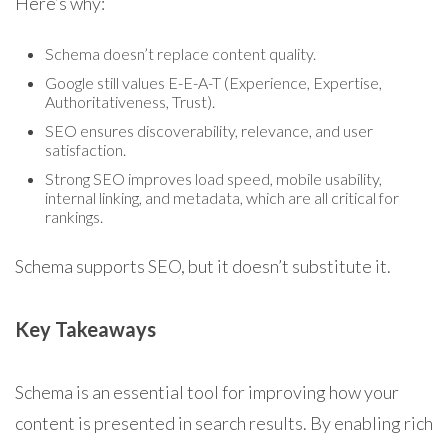
Here’s why:
Schema doesn’t replace content quality.
Google still values E-E-A-T (Experience, Expertise,
Authoritativeness, Trust).
SEO ensures discoverability, relevance, and user
satisfaction.
Strong SEO improves load speed, mobile usability,
internal linking, and metadata, which are all critical for
rankings.
Schema supports SEO, but it doesn’t substitute it.
Key Takeaways
Schema is an essential tool for improving how your
content is presented in search results. By enabling rich