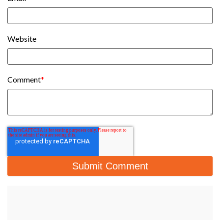
Website
Comment
*