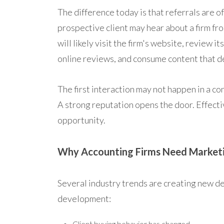
The difference today is that referrals are of
prospective client may hear about a firm fr
will likely visit the firm's website, review i
online reviews, and consume content that d
The first interaction may not happen in a co
A strong reputation opens the door. Effecti
opportunity.
Why Accounting Firms Need Market
Several industry trends are creating new d
development:
Client buying behavior has changed.