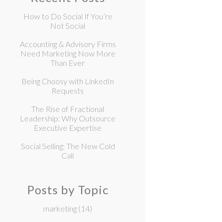
How to Do Social If You’re
Not Social
Accounting & Advisory Firms
Need Marketing Now More
Than Ever
Being Choosy with LinkedIn
Requests
The Rise of Fractional
Leadership: Why Outsource
Executive Expertise
Social Selling: The New Cold
Call
Posts by Topic
marketing
(14)