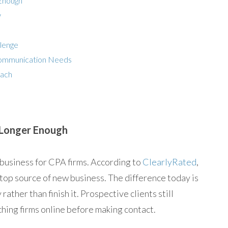
 Enough
w
llenge
Communication Needs
oach
o Longer Enough
 business for CPA firms. According to
ClearlyRated
,
 top source of new business. The difference today is
rather than finish it. Prospective clients still
ing firms online before making contact.