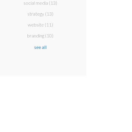
social media
(13)
strategy
(13)
website
(11)
branding
(10)
see all