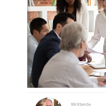
Written by