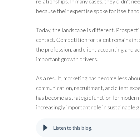
relationships. In many cases, they didn't n
because their expertise spoke for itself an
Today, the landscape is different. Prospecti
contact. Competition for talent remains int
the profession, and client accounting and a
important growth drivers.
As a result, marketing has become less abo
communication, recruitment, and client exper
has become a strategic function for modern 
increasingly important role in sustainable 
Listen to this blog.