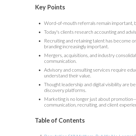
Key Points
Word-of-mouth referrals remain important, but
Today's clients research accounting and advis
Recruiting and retaining talent has become on
branding increasingly important.
Mergers, acquisitions, and industry consolid
communication.
Advisory and consulting services require educ
understand their value.
Thought leadership and digital visibility are
discovery platforms.
Marketing is no longer just about promotion—i
communication, recruiting, and client experie
Table of Contents