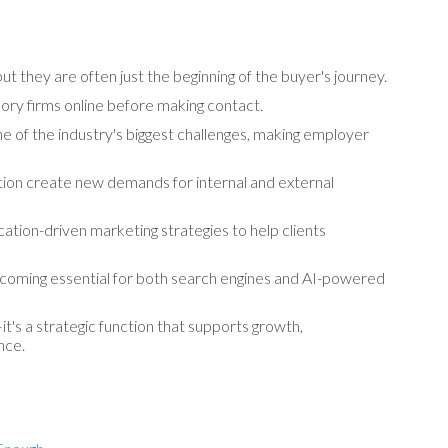
 they are often just the beginning of the buyer's journey.
ory firms online before making contact.
e of the industry's biggest challenges, making employer
ation create new demands for internal and external
ation-driven marketing strategies to help clients
 becoming essential for both search engines and AI-powered
t's a strategic function that supports growth,
nce.