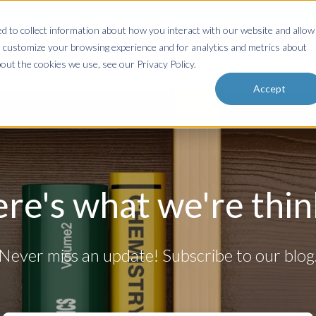
 to collect information about how you interact with our website and allow
About
Services & Solutions
Resources
Blog
 customize your browsing experience and for analytics and metrics about
out the cookies we use, see our Privacy Policy.
Accept
ere's what we're think
Never miss an update! Subscribe to our blog