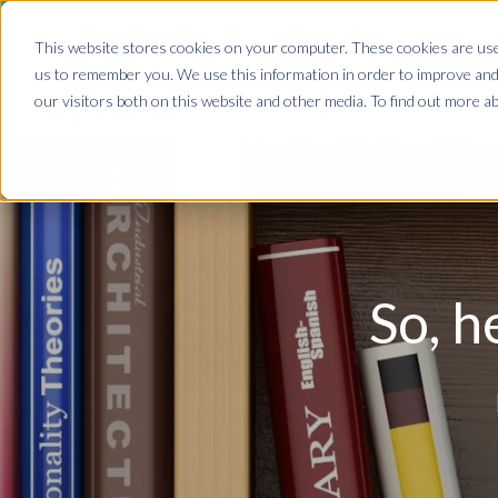
This website stores cookies on your computer. These cookies are used
Home
us to remember you. We use this information in order to improve and
our visitors both on this website and other media. To find out more ab
So, h