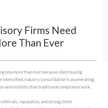
isory Firms Need
ore Than Ever
ng now more than ever because client buying
intensified, industry consolidation is accelerating,
n and visibility than traditional compliance work.
referrals, reputation, and strong client