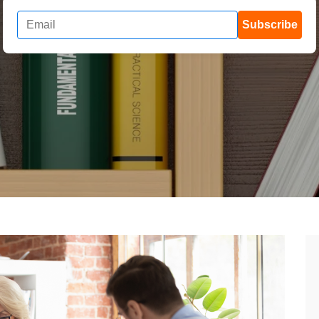
Subscribe