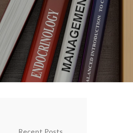
Recent Posts