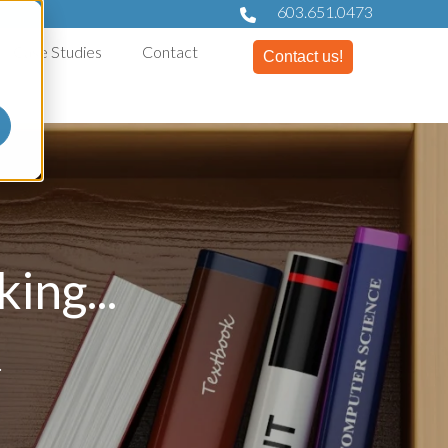
603.651.0473
Case Studies
Contact
Contact us!
ing...
.