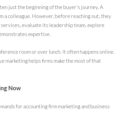
ten just the beginning of the buyer's journey. A
om a colleague. However, before reaching out, they
ts services, evaluate its leadership team, explore
emonstrates expertise.
nference room or over lunch. It often happens online.
ve marketing helps firms make the most of that
ing Now
emands for accounting firm marketing and business