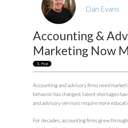
Dan Evans
Accounting & Adv
Marketing Now M
Accounting and advisory firms need marketi
behavior has changed, talent shortages have 
and advisory services require more educatio
For decades, accounting firms grew through 