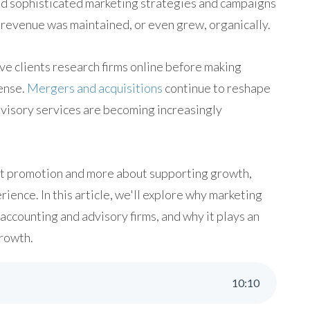
eed sophisticated marketing strategies and campaigns
d revenue was maintained, or even grew, organically.
ve clients research firms online before making
ense.
Mergers and acquisitions
continue to reshape
dvisory services are becoming increasingly
ut promotion and more about supporting growth,
ience. In this article, we'll explore why marketing
accounting and advisory firms, and why it plays an
growth.
10
:
10