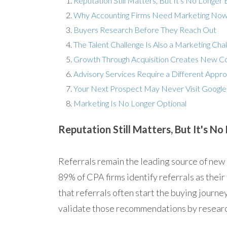
Reputation Still Matters, But It's No Longer
Why Accounting Firms Need Marketing No
Buyers Research Before They Reach Out
The Talent Challenge Is Also a Marketing Cha
Growth Through Acquisition Creates New 
Advisory Services Require a Different Appr
Your Next Prospect May Never Visit Google
Marketing Is No Longer Optional
Reputation Still Matters, But It's N
Referrals remain the leading source of new
89% of CPA firms identify referrals as their
that referrals often start the buying journey 
validate those recommendations by research