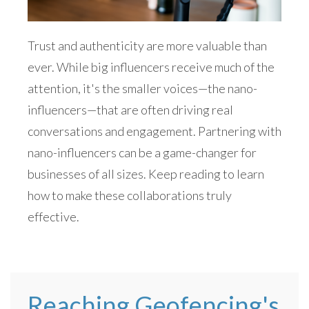
Trust and authenticity are more valuable than
ever. While big influencers receive much of the
attention, it's the smaller voices—the nano-
influencers—that are often driving real
conversations and engagement. Partnering with
nano-influencers can be a game-changer for
businesses of all sizes. Keep reading to learn
how to make these collaborations truly
effective.
Reaching Geofencing's