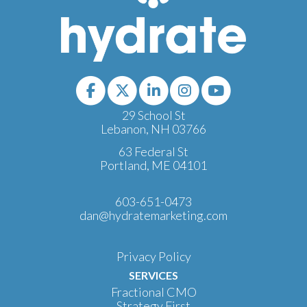
29 School St
Lebanon, NH 03766
63 Federal St
Portland, ME 04101
603-651-0473
dan@hydratemarketing.com
Privacy Policy
SERVICES
Fractional CMO
Strategy First