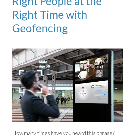
Right People at the
Right Time with
Geofencing
How many times have you heard this phrase?