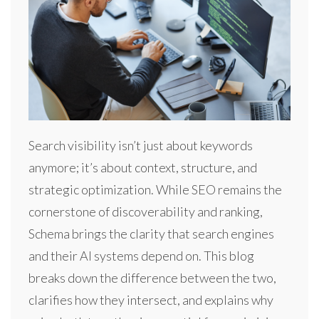
Search visibility isn’t just about keywords
anymore; it’s about context, structure, and
strategic optimization. While SEO remains the
cornerstone of discoverability and ranking,
Schema brings the clarity that search engines
and their AI systems depend on. This blog
breaks down the difference between the two,
clarifies how they intersect, and explains why