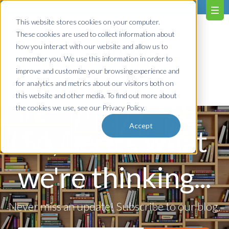
603.651.0473
This website stores cookies on your computer.
These cookies are used to collect information about
how you interact with our website and allow us to
remember you. We use this information in order to
improve and customize your browsing experience and
for analytics and metrics about our visitors both on
Contact us!
this website and other media. To find out more about
the cookies we use, see our Privacy Policy.
Accept
So, here's what
we're thinking...
Never miss an update! Subscribe to our blog.