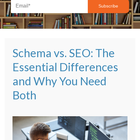
Schema vs. SEO: The
Essential Differences
and Why You Need
Both