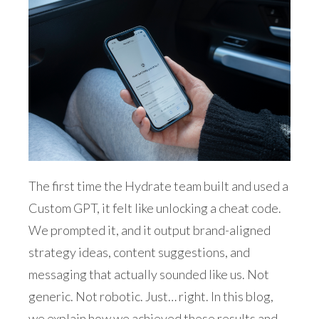
The first time the Hydrate team built and used a
Custom GPT, it felt like unlocking a cheat code.
We prompted it, and it output brand-aligned
strategy ideas, content suggestions, and
messaging that actually sounded like us. Not
generic. Not robotic. Just… right. In this blog,
we explain how we achieved these results and