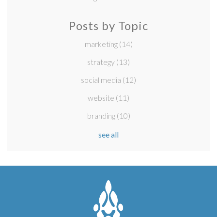
Posts by Topic
marketing
(14)
strategy
(13)
social media
(12)
website
(11)
branding
(10)
see all