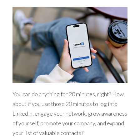
You can do anything for 20 minutes, right? How
about if you use those 20 minutes to log into
LinkedIn, engage your network, grow awareness
of yourself, promote your company, and expand
your list of valuable contacts?