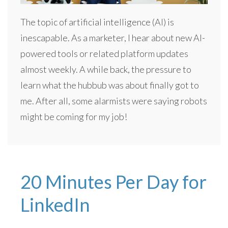
The topic of artificial intelligence (AI) is
inescapable. As a marketer, I hear about new AI-
powered tools or related platform updates
almost weekly. A while back, the pressure to
learn what the hubbub was about finally got to
me. After all, some alarmists were saying robots
might be coming for my job!
20 Minutes Per Day for
LinkedIn