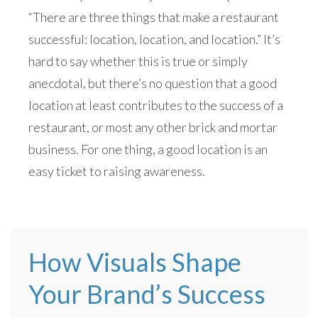
“There are three things that make a restaurant
successful: location, location, and location.” It’s
hard to say whether this is true or simply
anecdotal, but there’s no question that a good
location at least contributes to the success of a
restaurant, or most any other brick and mortar
business. For one thing, a good location is an
easy ticket to raising awareness.
How Visuals Shape
Your Brand’s Success