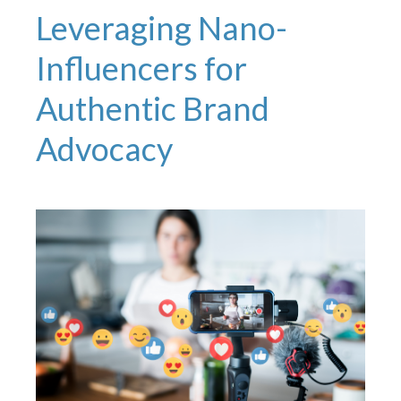
Leveraging Nano-
Influencers for
Authentic Brand
Advocacy