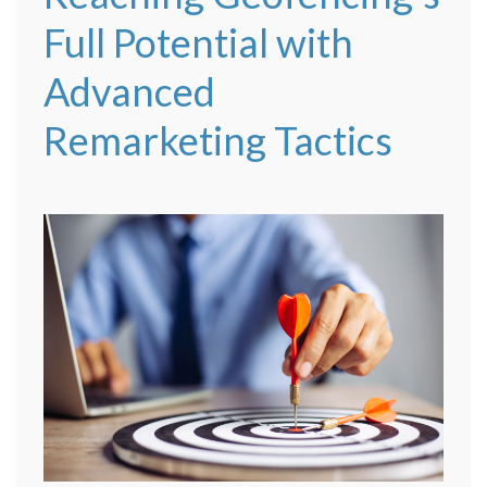
Full Potential with
Advanced
Remarketing Tactics