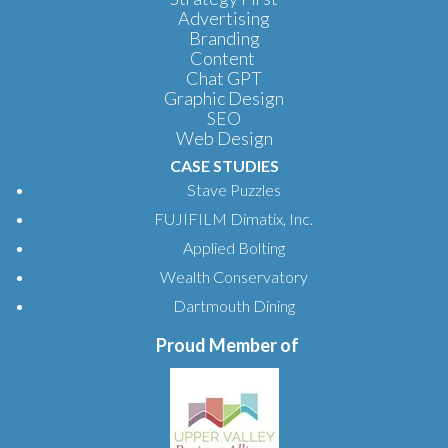
Advertising
Branding
Content
Chat GPT
Graphic Design
SEO
Web Design
CASE STUDIES
Stave Puzzles
FUJIFILM Dimatix, Inc.
Applied Bolting
Wealth Conservatory
Dartmouth Dining
Proud Member of