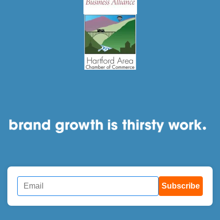
Subscribe