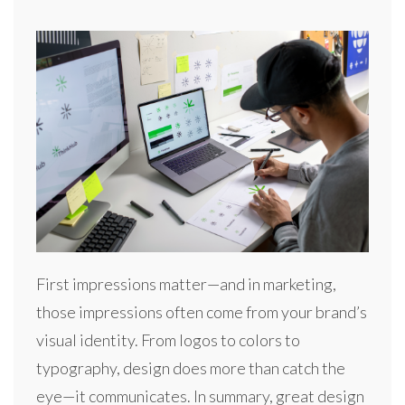
First impressions matter—and in marketing,
those impressions often come from your brand’s
visual identity. From logos to colors to
typography, design does more than catch the
eye—it communicates. In summary, great design