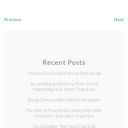
Previous
Next
Recent Posts
How to Do Social If You’re Not Social
Accounting & Advisory Firms Need
Marketing Now More Than Ever
Being Choosy with LinkedIn Requests
The Rise of Fractional Leadership: Why
Outsource Executive Expertise
Social Selling: The New Cold Call