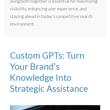
using both together is essential for maximizing
visibility, enhancing user experience, and
staying ahead in today's competitive search
environment.
Custom GPTs: Turn
Your Brand’s
Knowledge Into
Strategic Assistance