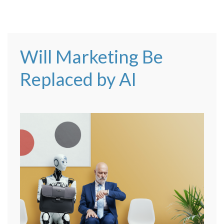
Will Marketing Be
Replaced by AI