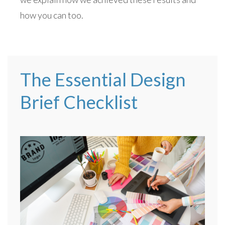
how you can too.
The Essential Design
Brief Checklist