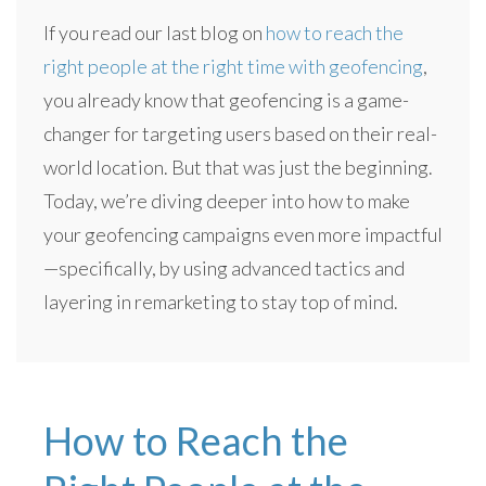
If you read our last blog on
how to reach the
right people at the right time with geofencing
,
you already know that geofencing is a game-
changer for targeting users based on their real-
world location. But that was just the beginning.
Today, we’re diving deeper into how to make
your geofencing campaigns even more impactful
—specifically, by using advanced tactics and
layering in remarketing to stay top of mind.
How to Reach the