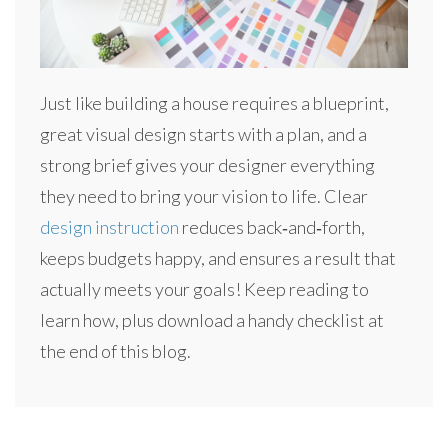
Just like building a house requires a blueprint,
great visual design starts with a plan, and a
strong brief gives your designer everything
they need to bring your vision to life. Clear
design instruction
reduces back‑and‑forth,
keeps budgets happy, and ensures a result that
actually meets your goals! Keep reading to
learn how, plus download a handy checklist at
the end of this blog.