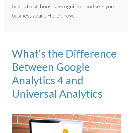
builds trust, boosts recognition, and sets your
business apart. Here’s how…
What’s the Difference
Between Google
Analytics 4 and
Universal Analytics