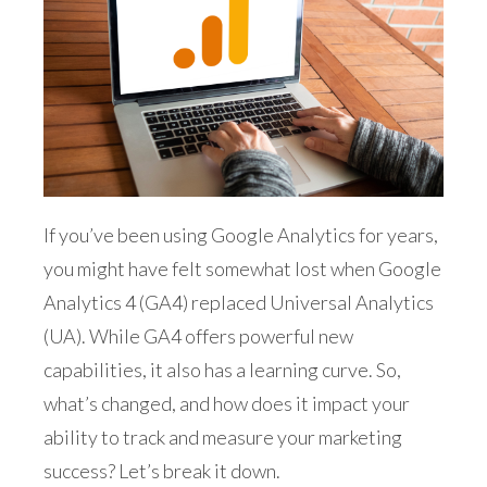
If you’ve been using Google Analytics for years,
you might have felt somewhat lost when Google
Analytics 4 (GA4) replaced Universal Analytics
(UA). While GA4 offers powerful new
capabilities, it also has a learning curve. So,
what’s changed, and how does it impact your
ability to track and measure your marketing
success? Let’s break it down.