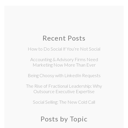
Recent Posts
How to Do Social If You’re Not Social
Accounting & Advisory Firms Need
Marketing Now More Than Ever
Being Choosy with LinkedIn Requests
The Rise of Fractional Leadership: Why
Outsource Executive Expertise
Social Selling: The New Cold Call
Posts by Topic