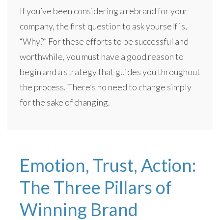
If you’ve been considering a rebrand for your
company, the first question to ask yourself is,
“Why?” For these efforts to be successful and
worthwhile, you must have a good reason to
begin and a strategy that guides you throughout
the process. There’s no need to change simply
for the sake of changing.
Emotion, Trust, Action:
The Three Pillars of
Winning Brand