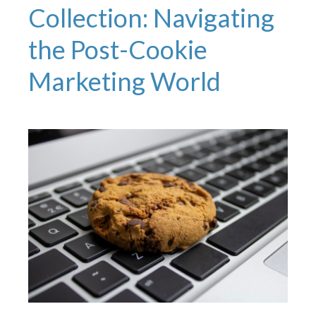
Collection: Navigating
the Post-Cookie
Marketing World