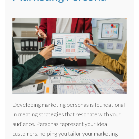
Developing marketing personas is foundational
in creating strategies that resonate with your
audience. Personas represent your ideal
customers, helping you tailor your marketing