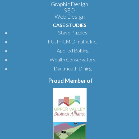
Graphic Design
SEO
Web Design
CASE STUDIES
Stave Puzzles
FUJIFILM Dimatix, Inc.
Applied Bolting
Wealth Conservatory
Dartmouth Dining
Proud Member of