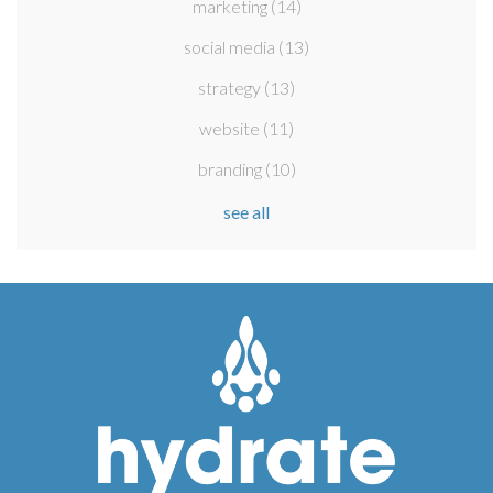
marketing
(14)
social media
(13)
strategy
(13)
website
(11)
branding
(10)
see all