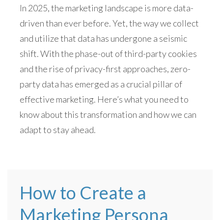
In 2025, the marketing landscape is more data-
driven than ever before. Yet, the way we collect
and utilize that data has undergone a seismic
shift. With the phase-out of third-party cookies
and the rise of privacy-first approaches, zero-
party data has emerged as a crucial pillar of
effective marketing. Here’s what you need to
know about this transformation and how we can
adapt to stay ahead.
How to Create a
Marketing Persona