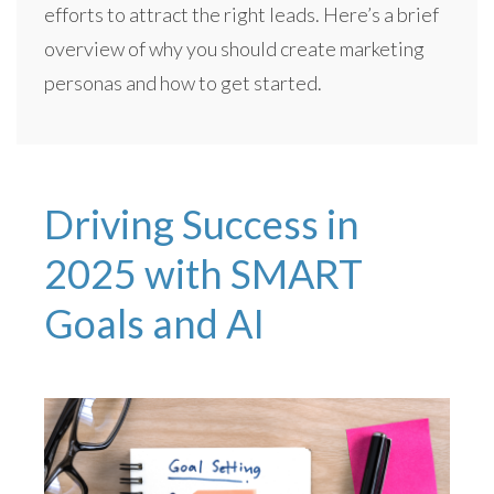
efforts to attract the right leads. Here’s a brief
overview of why you should create marketing
personas and how to get started.
Driving Success in
2025 with SMART
Goals and AI