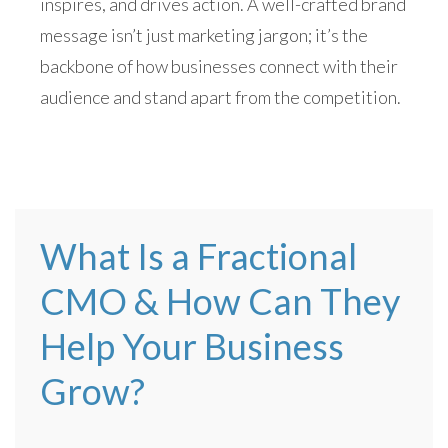
inspires, and drives action. A well-crafted brand
message isn’t just marketing jargon; it’s the
backbone of how businesses connect with their
audience and stand apart from the competition.
What Is a Fractional
CMO & How Can They
Help Your Business
Grow?