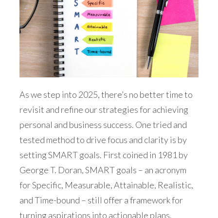
As we step into 2025, there’s no better time to
revisit and refine our strategies for achieving
personal and business success. One tried and
tested method to drive focus and clarity is by
setting SMART goals. First coined in 1981 by
George T. Doran, SMART goals – an acronym
for Specific, Measurable, Attainable, Realistic,
and Time-bound – still offer a framework for
turning aspirations into actionable plans.