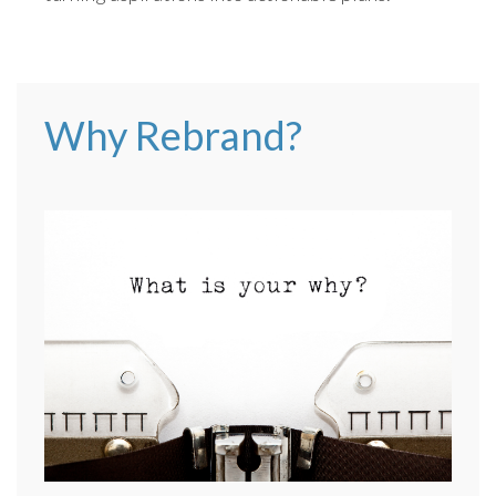
Why Rebrand?