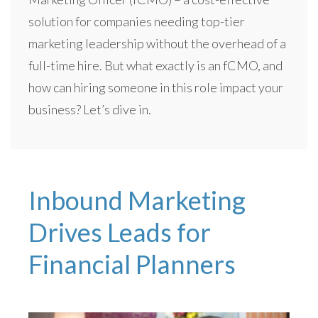
solution for companies needing top-tier
marketing leadership without the overhead of a
full-time hire. But what exactly is an fCMO, and
how can hiring someone in this role impact your
business? Let’s dive in.
Inbound Marketing
Drives Leads for
Financial Planners