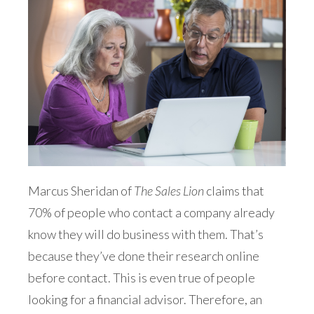
Marcus Sheridan of
The Sales Lion
claims that
70% of people who contact a company already
know they will do business with them. That’s
because they’ve done their research online
before contact. This is even true of people
looking for a financial advisor. Therefore, an