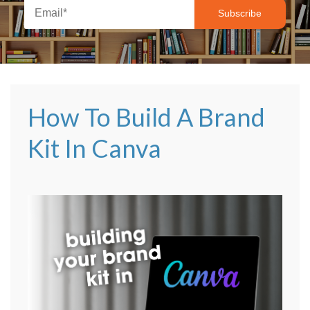
How To Build A Brand
Kit In Canva