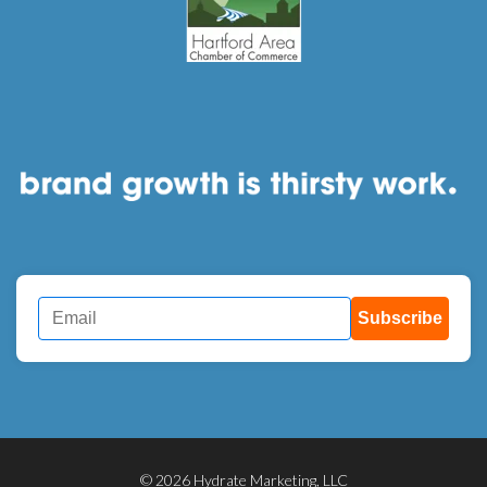
Subscribe
© 2026 Hydrate Marketing, LLC