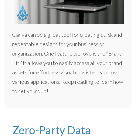
Canva can be a great tool for creating quick and
repeatable designs for your business or
organization. One feature we love is the “Brand
Kit.” It allows you to easily access all your brand
assets for effortless visual consistency across
various applications. Keep reading to learn how
to set yours up!
Zero-Party Data