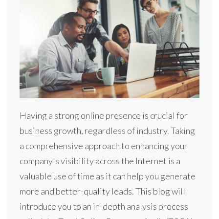
Having a strong online presence is crucial for
business growth, regardless of industry. Taking
a comprehensive approach to enhancing your
company's visibility across the Internet is a
valuable use of time as it can help you generate
more and better-quality leads. This blog will
introduce you to an in-depth analysis process