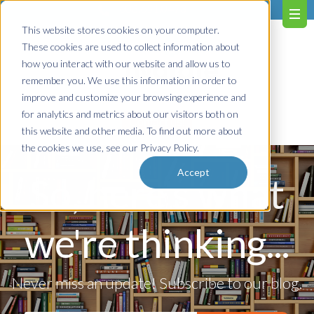
603.651.0473
This website stores cookies on your computer.
These cookies are used to collect information about
how you interact with our website and allow us to
remember you. We use this information in order to
improve and customize your browsing experience and
for analytics and metrics about our visitors both on
Contact us!
this website and other media. To find out more about
the cookies we use, see our Privacy Policy.
Accept
So, here's what
we're thinking...
Never miss an update! Subscribe to our blog.