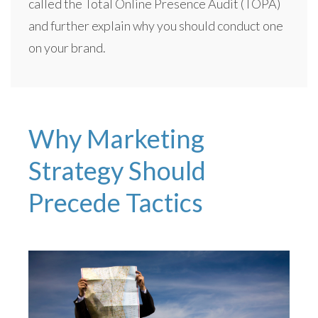
called the Total Online Presence Audit (TOPA)
and further explain why you should conduct one
on your brand.
Why Marketing
Strategy Should
Precede Tactics