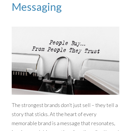
Messaging
The strongest brands don’t just sell – they tell a
story that sticks. At the heart of every
memorable brand is a message that resonates,