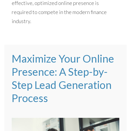
effective, optimized online presence is
required to compete in the modern finance
industry.
Maximize Your Online
Presence: A Step-by-
Step Lead Generation
Process