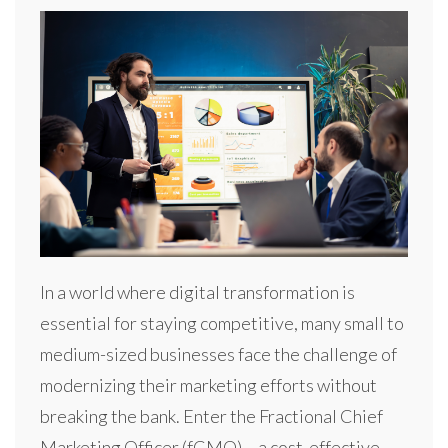
In a world where digital transformation is
essential for staying competitive, many small to
medium-sized businesses face the challenge of
modernizing their marketing efforts without
breaking the bank. Enter the Fractional Chief
Marketing Officer (fCMO) – a cost-effective