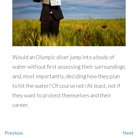
Would an Olympic diver jump into a body of
water without first assessing their surroundings
and, most importantly, deciding how they plan
to hit the water? Of course not! At least, not if
they want to protect themselves and their
career.
Previous
Next