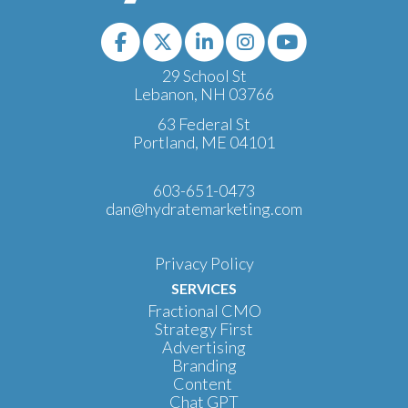
29 School St
Lebanon, NH 03766
63 Federal St
Portland, ME 04101
603-651-0473
dan@hydratemarketing.com
Privacy Policy
SERVICES
Fractional CMO
Strategy First
Advertising
Branding
Content
Chat GPT